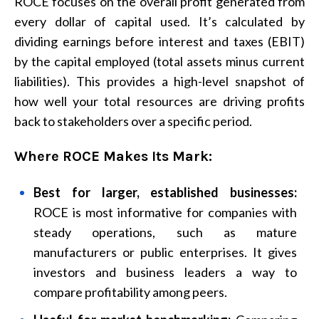
ROCE focuses on the overall profit generated from
every dollar of capital used. It’s calculated by
dividing earnings before interest and taxes (EBIT)
by the capital employed (total assets minus current
liabilities). This provides a high-level snapshot of
how well your total resources are driving profits
back to stakeholders over a specific period.
Where ROCE Makes Its Mark:
Best for larger, established businesses:
ROCE is most informative for companies with
steady operations, such as mature
manufacturers or public enterprises. It gives
investors and business leaders a way to
compare profitability among peers.