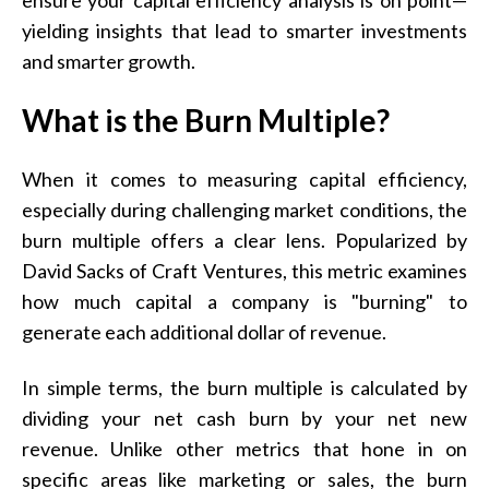
yielding insights that lead to smarter investments
and smarter growth.
What is the Burn Multiple?
When it comes to measuring capital efficiency,
especially during challenging market conditions, the
burn multiple offers a clear lens. Popularized by
David Sacks of Craft Ventures, this metric examines
how much capital a company is "burning" to
generate each additional dollar of revenue.
In simple terms, the burn multiple is calculated by
dividing your net cash burn by your net new
revenue. Unlike other metrics that hone in on
specific areas like marketing or sales, the burn