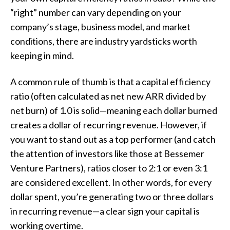
“right” number can vary depending on your
company’s stage, business model, and market
conditions, there are industry yardsticks worth
keeping in mind.
A common rule of thumb is that a capital efficiency
ratio (often calculated as net new ARR divided by
net burn) of 1.0 is solid—meaning each dollar burned
creates a dollar of recurring revenue. However, if
you want to stand out as a top performer (and catch
the attention of investors like those at Bessemer
Venture Partners), ratios closer to 2:1 or even 3:1
are considered excellent. In other words, for every
dollar spent, you’re generating two or three dollars
in recurring revenue—a clear sign your capital is
working overtime.