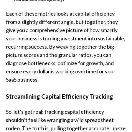
Each of these metrics looks at capital efficiency
from a slightly different angle, but together, they
give you a comprehensive picture of how smartly
your business is turning investment into sustainable,
recurring success. By weaving together the big-
picture scores and the granular ratios, you can
diagnose bottlenecks, optimize for growth, and
ensure every dollar is working overtime for your
SaaS business.
Streamlining Capital Efficiency Tracking
So, let’s get real: tracking capital efficiency
shouldn’t feel like wrangling a wild spreadsheet
rodeo. The truth is, pulling together accurate, up-to-