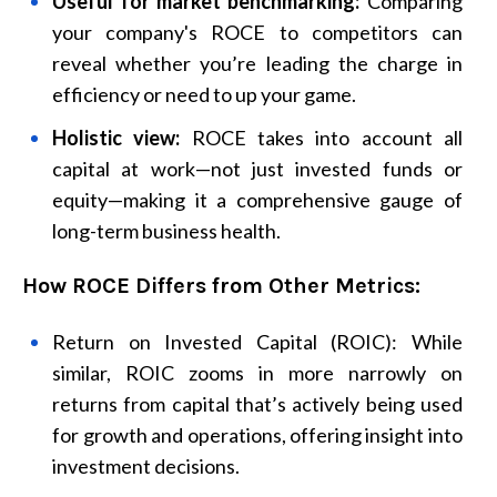
Useful for market benchmarking:
Comparing
your company's ROCE to competitors can
reveal whether you’re leading the charge in
efficiency or need to up your game.
Holistic view:
ROCE takes into account all
capital at work—not just invested funds or
equity—making it a comprehensive gauge of
long-term business health.
How ROCE Differs from Other Metrics:
Return on Invested Capital (ROIC): While
similar, ROIC zooms in more narrowly on
returns from capital that’s actively being used
for growth and operations, offering insight into
investment decisions.