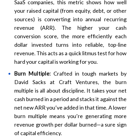
SaaS companies, this metric shows how well
your raised capital (from equity, debt, or other
sources) is converting into annual recurring
revenue (ARR). The higher your cash
conversion score, the more efficiently each
dollar invested turns into reliable, top-line
revenue. This acts as a quick litmus test for how
hard your capital is working for you.
Burn Multiple:
Crafted in tough markets by
David Sacks at Craft Ventures, the burn
multiple is all about discipline. It takes your net
cash burned in a period and stacks it against the
net new ARR you’ve added in that time. A lower
burn multiple means you’re generating more
revenue growth per dollar burned—a sure sign
of capital efficiency.