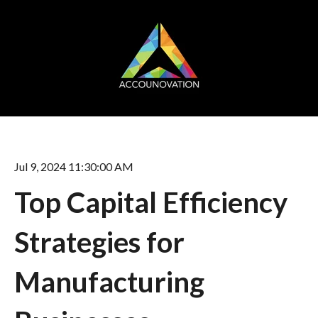
Jul 9, 2024 11:30:00 AM
Top Capital Efficiency
Strategies for
Manufacturing