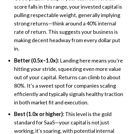
score falls in this range, your invested capital is
pulling respectable weight, generally implying
strong returns—think around a 40% internal
rate of return. This suggests your business is
making decent headway from every dollar put
in.
Better (0.5x–1.0x):
Landing here means you’re
hitting your stride, squeezing even more value
out of your capital. Returns can climb to about
80%. It’s a sweet spot for companies scaling
efficiently and typically signals healthy traction
in both market fit and execution.
Best (1.0x or higher):
This level is the gold
standard for SaaS—your capital is not just
working, it's soaring, with potential internal