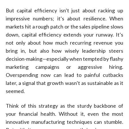
But capital efficiency isn’t just about racking up
impressive numbers; it’s about resilience. When
markets hit a rough patch or the sales pipeline slows
down, capital efficiency extends your runway. It’s
not only about how much recurring revenue you
bring in, but also how wisely leadership steers
decision-making—especially when tempted by flashy
marketing campaigns or aggressive hiring.
Overspending now can lead to painful cutbacks
later, a signal that growth wasn’t as sustainable as it
seemed.
Think of this strategy as the sturdy backbone of
your financial health. Without it, even the most
innovative manufacturing techniques can stumble.