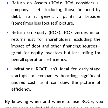
Return on Assets (ROA): ROA considers all
company assets, including those financed by
debt, so it generally paints a broader
(sometimes less focused) picture.
Return on Equity (ROE): ROE zeroes in on
returns just for shareholders, excluding the
impact of debt and other financing sources—
great for equity investors but less telling for
overall operational efficiency.
Limitations: ROCE isn’t ideal for early-stage
startups or companies hoarding significant
unused cash, as it can skew the picture of
efficiency.
By knowing when and where to use ROCE, you
ensure your capital efficiency analysis is on point—