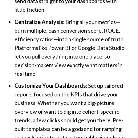
send data straight to your dashboards with
little friction.
Centralize Analysis:
Bring all your metrics—
burn multiple, cash conversion score, ROCE,
efficiency ratios—into a single source of truth.
Platforms like Power BI or Google Data Studio
let you pull everything into one place, so
decision-makers view exactly what matters in
real time.
Customize Your Dashboards:
Set up tailored
reports focused on the KPIs that drive your
business. Whether you want a big-picture
overview or want to dig into cohort-specific
trends, a few clicks should get you there. Pre-
built templates can be a godsend for ramping
up quick insights, but customizable views keep