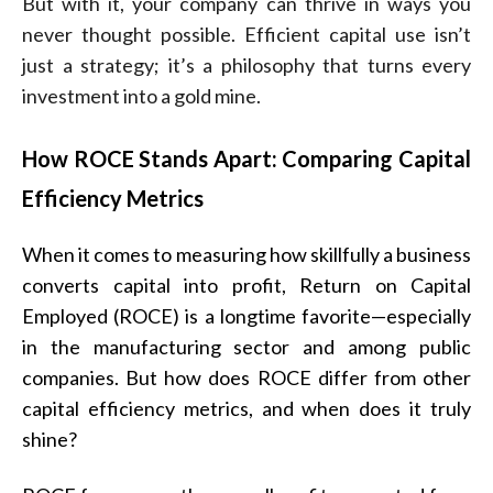
But with it, your company can thrive in ways you
never thought possible. Efficient capital use isn’t
just a strategy; it’s a philosophy that turns every
investment into a gold mine.
How ROCE Stands Apart: Comparing Capital
Efficiency Metrics
When it comes to measuring how skillfully a business
converts capital into profit, Return on Capital
Employed (ROCE) is a longtime favorite—especially
in the manufacturing sector and among public
companies. But how does ROCE differ from other
capital efficiency metrics, and when does it truly
shine?