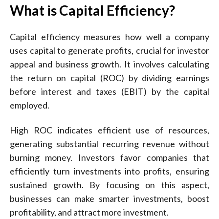
What is Capital Efficiency?
Capital efficiency measures how well a company
uses capital to generate profits, crucial for investor
appeal and business growth. It involves calculating
the return on capital (ROC) by dividing earnings
before interest and taxes (EBIT) by the capital
employed.
High ROC indicates efficient use of resources,
generating substantial recurring revenue without
burning money. Investors favor companies that
efficiently turn investments into profits, ensuring
sustained growth. By focusing on this aspect,
businesses can make smarter investments, boost
profitability, and attract more investment.