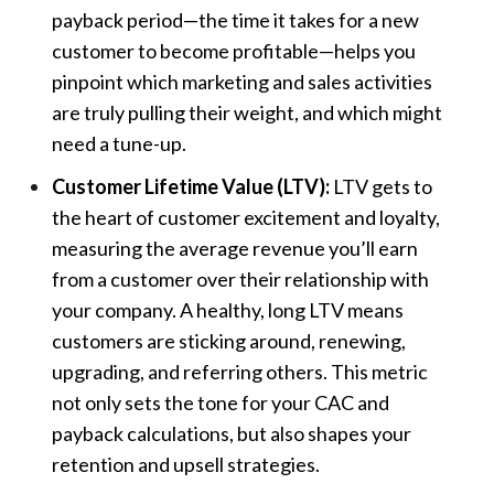
payback period—the time it takes for a new
customer to become profitable—helps you
pinpoint which marketing and sales activities
are truly pulling their weight, and which might
need a tune-up.
Customer Lifetime Value (LTV):
LTV gets to
the heart of customer excitement and loyalty,
measuring the average revenue you’ll earn
from a customer over their relationship with
your company. A healthy, long LTV means
customers are sticking around, renewing,
upgrading, and referring others. This metric
not only sets the tone for your CAC and
payback calculations, but also shapes your
retention and upsell strategies.