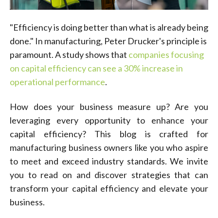
"Efficiency is doing better than what is already being
done." In manufacturing, Peter Drucker's principle is
paramount. A study shows that
companies focusing
on capital efficiency can see a 30% increase in
operational performance
.
How does your business measure up? Are you
leveraging every opportunity to enhance your
capital efficiency? This blog is crafted for
manufacturing business owners like you who aspire
to meet and exceed industry standards. We invite
you to read on and discover strategies that can
transform your capital efficiency and elevate your
business.