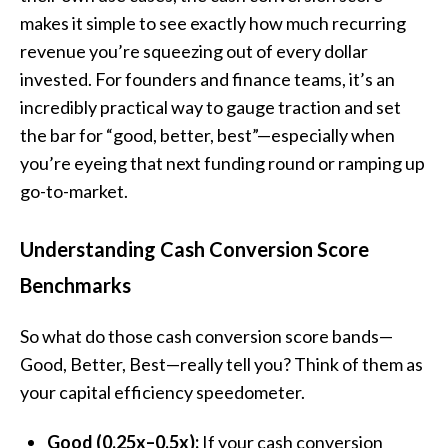
makes it simple to see exactly how much recurring
revenue you’re squeezing out of every dollar
invested. For founders and finance teams, it’s an
incredibly practical way to gauge traction and set
the bar for “good, better, best”—especially when
you’re eyeing that next funding round or ramping up
go-to-market.
Understanding Cash Conversion Score
Benchmarks
So what do those cash conversion score bands—
Good, Better, Best—really tell you? Think of them as
your capital efficiency speedometer.
Good (0.25x–0.5x):
If your cash conversion