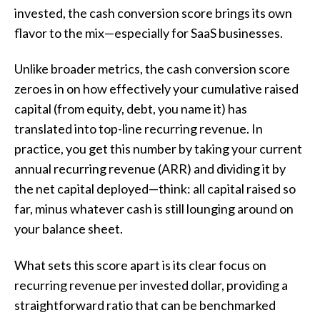
invested, the cash conversion score brings its own
flavor to the mix—especially for SaaS businesses.
Unlike broader metrics, the cash conversion score
zeroes in on how effectively your cumulative raised
capital (from equity, debt, you name it) has
translated into top-line recurring revenue. In
practice, you get this number by taking your current
annual recurring revenue (ARR) and dividing it by
the net capital deployed—think: all capital raised so
far, minus whatever cash is still lounging around on
your balance sheet.
What sets this score apart is its clear focus on
recurring revenue per invested dollar, providing a
straightforward ratio that can be benchmarked