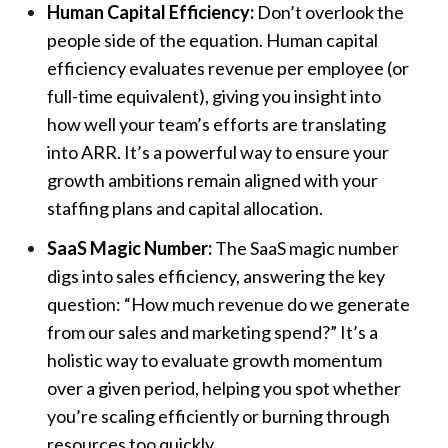
Human Capital Efficiency:
Don’t overlook the
people side of the equation. Human capital
efficiency evaluates revenue per employee (or
full-time equivalent), giving you insight into
how well your team’s efforts are translating
into ARR. It’s a powerful way to ensure your
growth ambitions remain aligned with your
staffing plans and capital allocation.
SaaS Magic Number:
The SaaS magic number
digs into sales efficiency, answering the key
question: “How much revenue do we generate
from our sales and marketing spend?” It’s a
holistic way to evaluate growth momentum
over a given period, helping you spot whether
you’re scaling efficiently or burning through
resources too quickly.