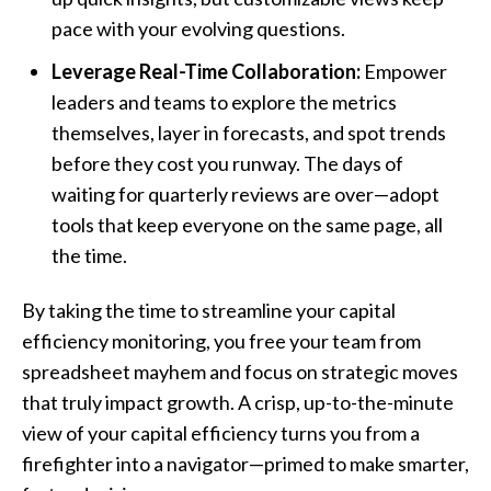
pace with your evolving questions.
Leverage Real-Time Collaboration:
Empower
leaders and teams to explore the metrics
themselves, layer in forecasts, and spot trends
before they cost you runway. The days of
waiting for quarterly reviews are over—adopt
tools that keep everyone on the same page, all
the time.
By taking the time to streamline your capital
efficiency monitoring, you free your team from
spreadsheet mayhem and focus on strategic moves
that truly impact growth. A crisp, up-to-the-minute
view of your capital efficiency turns you from a
firefighter into a navigator—primed to make smarter,