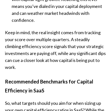
means you’ve dialed in your capital deployment
and can weather market headwinds with
confidence.
Keep in mind, the real insight comes from tracking
your score over multiple quarters. A steadily
climbing efficiency score signals that your strategic
investments are paying off, while any significant dips
can cue a closer look at how capital is being put to
work.
Recommended Benchmarks for Capital
Efficiency in SaaS
So, what targets should you aim for when sizing up
your own capital efficiency ratios in SaaS? While the