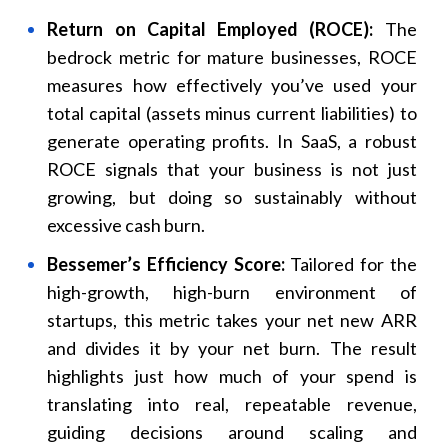
Return on Capital Employed (ROCE):
The
bedrock metric for mature businesses, ROCE
measures how effectively you’ve used your
total capital (assets minus current liabilities) to
generate operating profits. In SaaS, a robust
ROCE signals that your business is not just
growing, but doing so sustainably without
excessive cash burn.
Bessemer’s Efficiency Score:
Tailored for the
high-growth, high-burn environment of
startups, this metric takes your net new ARR
and divides it by your net burn. The result
highlights just how much of your spend is
translating into real, repeatable revenue,
guiding decisions around scaling and