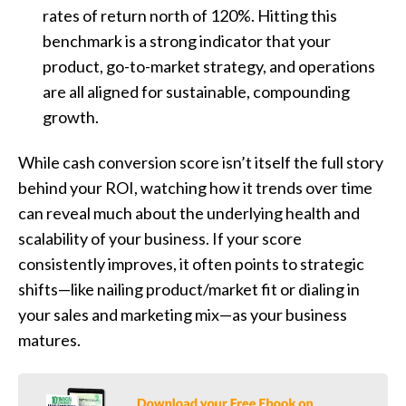
rates of return north of 120%. Hitting this
benchmark is a strong indicator that your
product, go-to-market strategy, and operations
are all aligned for sustainable, compounding
growth.
While cash conversion score isn’t itself the full story
behind your ROI, watching how it trends over time
can reveal much about the underlying health and
scalability of your business. If your score
consistently improves, it often points to strategic
shifts—like nailing product/market fit or dialing in
your sales and marketing mix—as your business
matures.