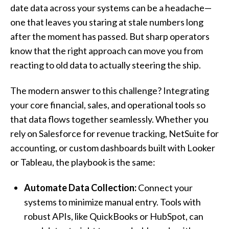
date data across your systems can be a headache—
one that leaves you staring at stale numbers long
after the moment has passed. But sharp operators
know that the right approach can move you from
reacting to old data to actually steering the ship.
The modern answer to this challenge? Integrating
your core financial, sales, and operational tools so
that data flows together seamlessly. Whether you
rely on Salesforce for revenue tracking, NetSuite for
accounting, or custom dashboards built with Looker
or Tableau, the playbook is the same:
Automate Data Collection:
Connect your
systems to minimize manual entry. Tools with
robust APIs, like QuickBooks or HubSpot, can