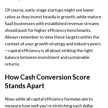
Of course, early-stage startups might see lower
ratios as they invest heavily in growth, while mature
SaaS businesses with established revenue streams
should push for higher efficiency benchmarks.
Always remember to view these targets within the
context of your growth strategy and industry peers
—capital efficiency is all about striking the right
balance between investment and sustainable
returns.
How Cash Conversion Score
Stands Apart
Now, while all capital efficiency formulas aim to
measure how well you’re stretching each dollar