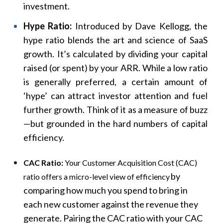
investment.
Hype Ratio:
Introduced by Dave Kellogg, the
hype ratio blends the art and science of SaaS
growth. It’s calculated by dividing your capital
raised (or spent) by your ARR. While a low ratio
is generally preferred, a certain amount of
‘hype’ can attract investor attention and fuel
further growth. Think of it as a measure of buzz
—but grounded in the hard numbers of capital
efficiency.
CAC Ratio:
Your Customer Acquisition Cost (CAC)
by
ratio offers a micro-level view of efficiency
comparing how much you spend to bring in
each new customer against the revenue they
generate. Pairing the CAC ratio with your CAC