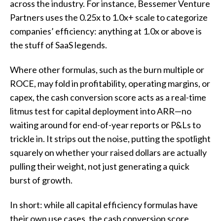
across the industry. For instance, Bessemer Venture
Partners uses the 0.25x to 1.0x+ scale to categorize
companies’ efficiency: anything at 1.0x or above is
the stuff of SaaS legends.
Where other formulas, such as the burn multiple or
ROCE, may fold in profitability, operating margins, or
capex, the cash conversion score acts as a real-time
litmus test for capital deployment into ARR—no
waiting around for end-of-year reports or P&Ls to
trickle in. It strips out the noise, putting the spotlight
squarely on whether your raised dollars are actually
pulling their weight, not just generating a quick
burst of growth.
In short: while all capital efficiency formulas have
their own use cases, the cash conversion score