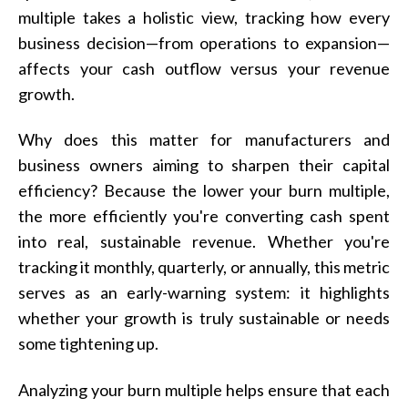
multiple takes a holistic view, tracking how every
business decision—from operations to expansion—
affects your cash outflow versus your revenue
growth.
Why does this matter for manufacturers and
business owners aiming to sharpen their capital
efficiency? Because the lower your burn multiple,
the more efficiently you're converting cash spent
into real, sustainable revenue. Whether you're
tracking it monthly, quarterly, or annually, this metric
serves as an early-warning system: it highlights
whether your growth is truly sustainable or needs
some tightening up.
Analyzing your burn multiple helps ensure that each