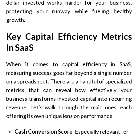
dollar invested works harder for your business,
protecting your runway while fueling healthy
growth.
Key Capital Efficiency Metrics
in SaaS
When it comes to capital efficiency in SaaS,
measuring success goes far beyond a single number
on a spreadsheet. There are a handful of specialized
metrics that can reveal how effectively your
business transforms invested capital into recurring
revenue. Let’s walk through the main ones, each
offering its own unique lens on performance.
Cash Conversion Score:
Especially relevant for