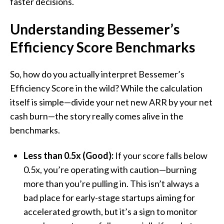
faster decisions.
Understanding
Bessemer
’s
Efficiency Score Benchmarks
So, how do you actually interpret Bessemer’s
Efficiency Score in the wild? While the calculation
itself is simple—divide your net new ARR by your net
cash burn—the story really comes alive in the
benchmarks.
Less than 0.5x (Good):
If your score falls below
0.5x, you’re operating with caution—burning
more than you’re pulling in. This isn’t always a
bad place for early-stage startups aiming for
accelerated growth, but it’s a sign to monitor