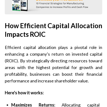
How Efficient Capital Allocation
Impacts ROIC
Efficient capital allocation plays a pivotal role in
enhancing a company’s return on invested capital
(ROIC). By strategically directing resources toward
areas with the highest potential for growth and
profitability, businesses can boost their financial
performance and increase shareholder value.
Here's how it works:
Maximizes Returns:
Allocating capital