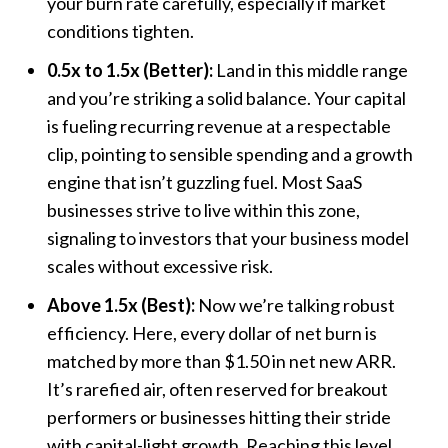
your burn rate carefully, especially if market
conditions tighten.
0.5x to 1.5x (Better):
Land in this middle range
and you’re striking a solid balance. Your capital
is fueling recurring revenue at a respectable
clip, pointing to sensible spending and a growth
engine that isn’t guzzling fuel. Most SaaS
businesses strive to live within this zone,
signaling to investors that your business model
scales without excessive risk.
Above 1.5x (Best):
Now we’re talking robust
efficiency. Here, every dollar of net burn is
matched by more than $1.50 in net new ARR.
It’s rarefied air, often reserved for breakout
performers or businesses hitting their stride
with capital-light growth. Reaching this level