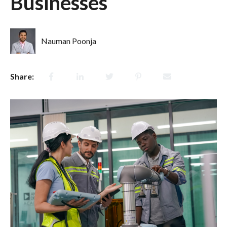
Businesses
Nauman Poonja
Share: