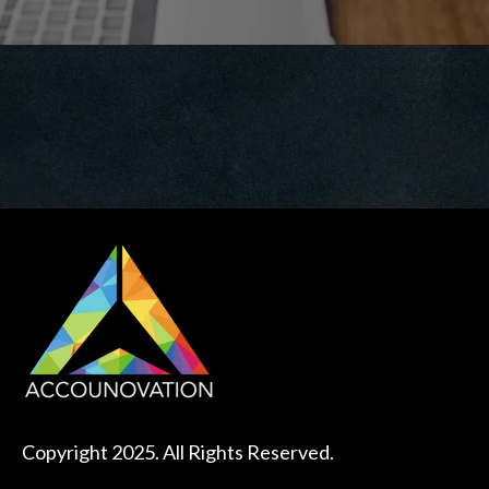
Copyright 2025. All Rights Reserved.