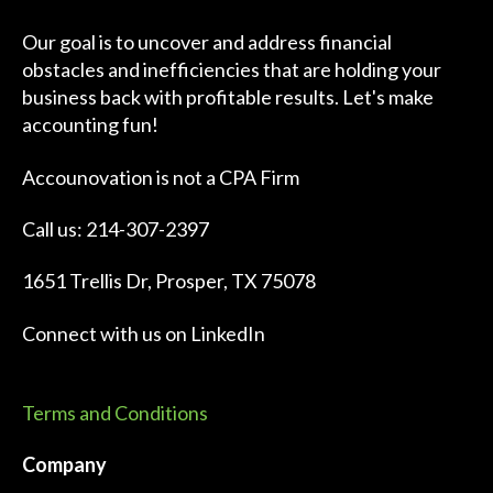
Our goal is to uncover and address financial
obstacles and inefficiencies that are holding your
business back with profitable results. Let's make
accounting fun!
Accounovation is not a CPA Firm
Call us: 214-307-2397
1651 Trellis Dr, Prosper, TX 75078
Connect with us on
LinkedIn
Terms and Conditions
Company