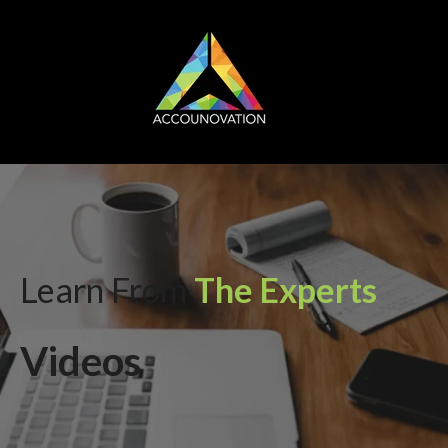
Learn From
The Experts
Videos