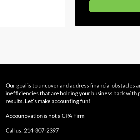
Our goal is to uncover and address financial obstacles 
inefficiencies that are holding your business back with 
results. Let's make accounting fun!
Accounovation is not a CPA Firm
Call us: 214-307-2397