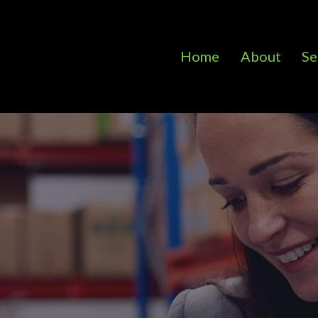
Home
About
Se