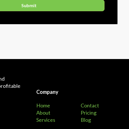
and
profitable
Company
Home
Contact
About
Pricing
Services
Blog