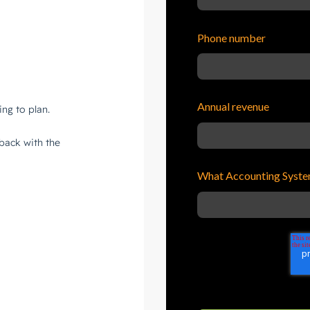
Phone number
Annual revenue
What Accounting Syste