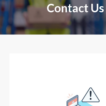
Contact Us