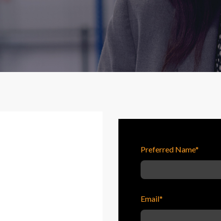
Preferred Name
*
Email
*