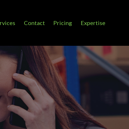
rvices
Contact
Pricing
Expertise