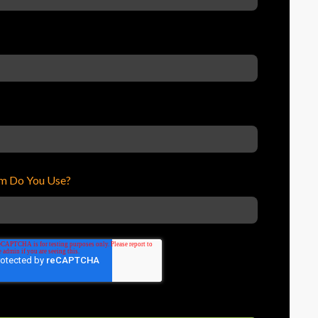
m Do You Use?