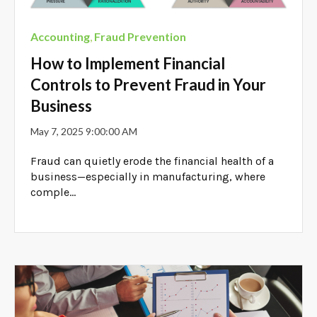
Accounting
,
Fraud Prevention
How to Implement Financial
Controls to Prevent Fraud in Your
Business
May 7, 2025 9:00:00 AM
Fraud can quietly erode the financial health of a
business—especially in manufacturing, where
comple...