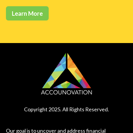
Learn More
Copyright 2025. All Rights Reserved.
Our goal is to uncover and address financial