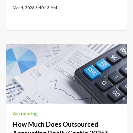
Mar 4, 2026 8:40:18 AM
Accounting
How Much Does Outsourced