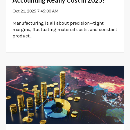
Accounting Really Cost in 2025?
Oct 21, 2025 7:45:00 AM
Manufacturing is all about precision—tight
margins, fluctuating material costs, and constant
product...