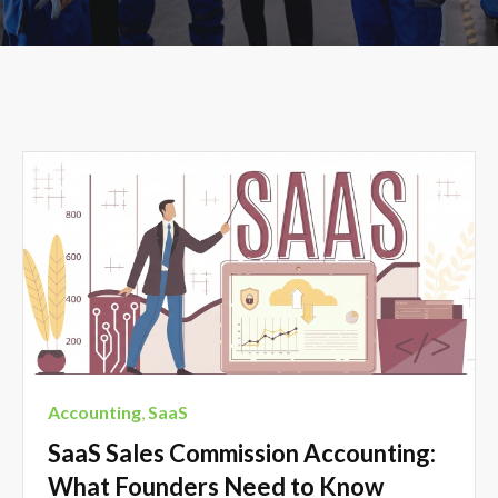
Accounting
,
SaaS
SaaS Sales Commission Accounting:
What Founders Need to Know