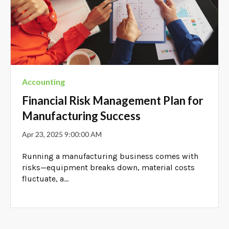
Accounting
Financial Risk Management Plan for
Manufacturing Success
Apr 23, 2025 9:00:00 AM
Running a manufacturing business comes with
risks—equipment breaks down, material costs
fluctuate, a...