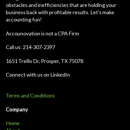
obstacles and inefficiencies that are holding your
business back with profitable results. Let's make
accounting fun!
Accounovation is not a CPA Firm
Call us: 214-307-2397
1651 Trellis Dr, Prosper, TX 75078
Connect with us on
LinkedIn
Terms and Conditions
Company
Home