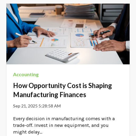
Accounting
How Opportunity Cost is Shaping
Manufacturing Finances
Sep 21, 2025 5:28:58 AM
Every decision in manufacturing comes with a
trade-off. Invest in new equipment, and you
might delay...