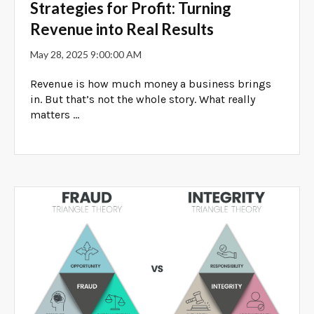
Strategies for Profit: Turning
Revenue into Real Results
May 28, 2025 9:00:00 AM
Revenue is how much money a business brings
in. But that’s not the whole story. What really
matters ...