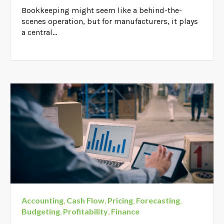
Bookkeeping might seem like a behind-the-
scenes operation, but for manufacturers, it plays
a central...
Accounting
,
Cash Flow
,
Pricing
,
Forecasting
,
Budgeting
,
Profitability
,
Finance