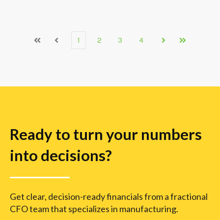
1
2
3
4
First
Prev
Next
Last
Ready to turn your numbers
into decisions?
Get clear, decision-ready financials from a fractional
CFO team that specializes in manufacturing.