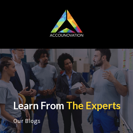
Learn From
The Experts
Our Blogs