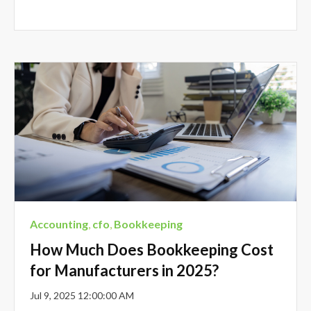
Accounting
,
cfo
,
Bookkeeping
How Much Does Bookkeeping Cost
for Manufacturers in 2025?
Jul 9, 2025 12:00:00 AM