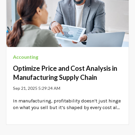
Accounting
Optimize Price and Cost Analysis in
Manufacturing Supply Chain
Sep 21, 2025 5:29:24 AM
In manufacturing, profitability doesn’t just hinge
on what you sell but it’s shaped by every cost al...