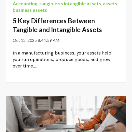
Accounting
,
tangible vs intangible assets
,
assets
,
business assets
5 Key Differences Between
Tangible and Intangible Assets
Oct 13, 2025 8:44:59 AM
In a manufacturing business, your assets help
you run operations, produce goods, and grow
over time....