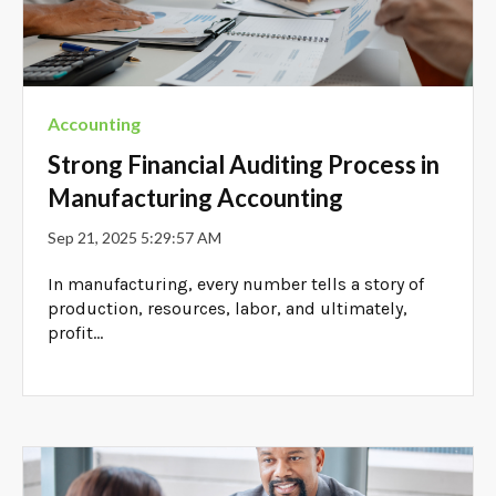
Accounting
Strong Financial Auditing Process in
Manufacturing Accounting
Sep 21, 2025 5:29:57 AM
In manufacturing, every number tells a story of
production, resources, labor, and ultimately,
profit...