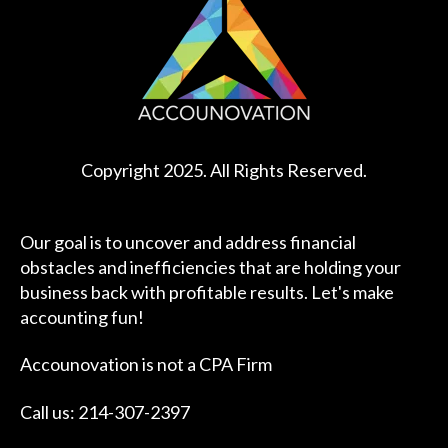
Copyright 2025. All Rights Reserved.
Our goal is to uncover and address financial
obstacles and inefficiencies that are holding your
business back with profitable results. Let's make
accounting fun!
Accounovation is not a CPA Firm
Call us: 214-307-2397