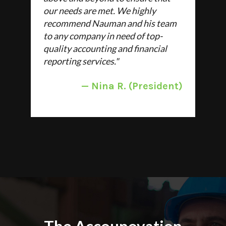
our needs are met. We highly
recommend Nauman and his team
to any company in need of top-
quality accounting and financial
reporting services.
"
—
Nina R. (President)