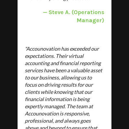
— Steve A
. (Operations
Manager)
"
Accounovation has exceeded our
expectations. Their virtual
accounting and financial reporting
services have been a valuable asset
to our business, allowing us to
focus on driving results for our
clients while knowing that our
financial information is being
expertly managed. The team at
Accounovation is responsive,
professional, and always goes
above and beyond to ensure that