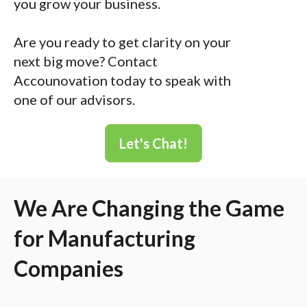
you grow your business.
Are you ready to get clarity on your
next big move? Contact
Accounovation today to speak with
one of our advisors.
Let's Chat!
We Are Changing the Game
for Manufacturing
Companies