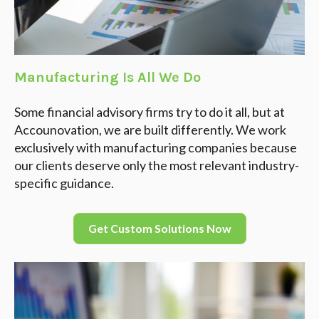
Manufacturing Is All We Do
Some financial advisory firms try to do it all, but at
Accounovation, we are built differently. We work
exclusively with manufacturing companies because
our clients deserve only the most relevant industry-
specific guidance.
Get Custom Solutions Now