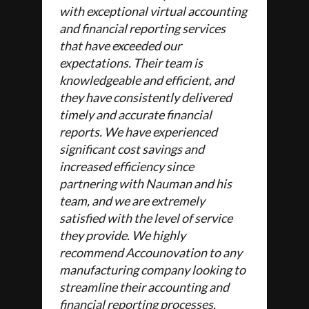
with exceptional virtual accounting
and financial reporting services
that have exceeded our
expectations. Their team is
knowledgeable and efficient, and
they have consistently delivered
timely and accurate financial
reports. We have experienced
significant cost savings and
increased efficiency since
partnering with Nauman and his
team, and we are extremely
satisfied with the level of service
they provide. We highly
recommend Accounovation to any
manufacturing company looking to
streamline their accounting and
financial reporting processes.