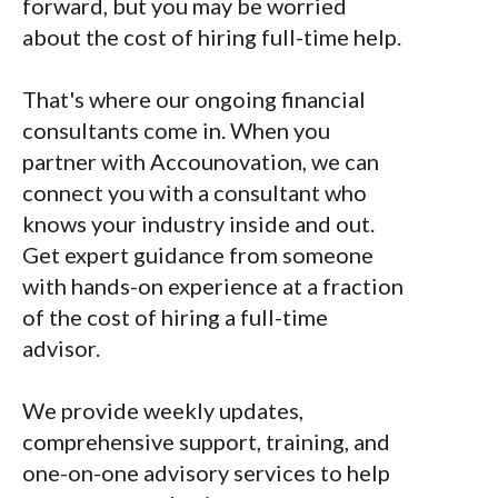
forward, but you may be worried
about the cost of hiring full-time help.
That's where our ongoing financial
consultants come in. When you
partner with Accounovation, we can
connect you with a consultant who
knows your industry inside and out.
Get expert guidance from someone
with hands-on experience at a fraction
of the cost of hiring a full-time
advisor.
We provide weekly updates,
comprehensive support, training, and
one-on-one advisory services to help