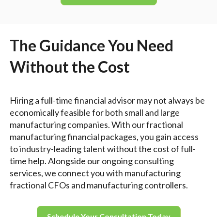
The Guidance You Need
Without the Cost
Hiring a full-time financial advisor may not always be
economically feasible for both small and large
manufacturing companies. With our fractional
manufacturing financial packages, you gain access
to industry-leading talent without the cost of full-
time help. Alongside our ongoing consulting
services, we connect you with manufacturing
fractional CFOs and manufacturing controllers.
Schedule Your Consultation Today