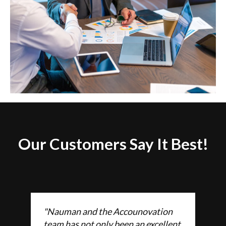
Our Customers Say It Best!
"Nauman and the Accounovation
team has not only been an excellent