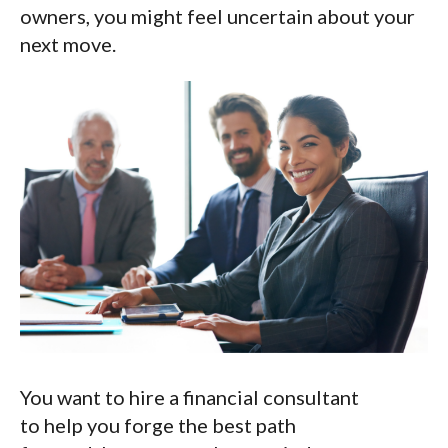
owners, you might feel uncertain about your
next move.
You want to hire a financial consultant
to help you forge the best path