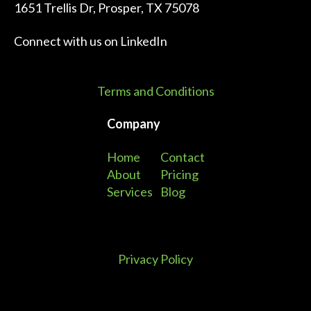
1651 Trellis Dr, Prosper, TX 75078
Connect with us on
LinkedIn
Terms and Conditions
Company
Home
Contact
About
Pricing
Services
Blog
Privacy Policy