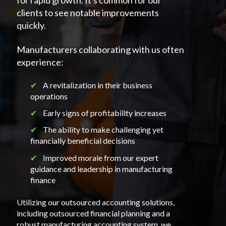
for rapid growth. It's common for our
clients to see notable improvements
quickly.
Manufacturers collaborating with us often
experience:
✔︎
A revitalization in their business
operations
✔︎
Early signs of profitability increases
✔︎
The ability to make challenging yet
financially beneficial decisions
✔︎
Improved morale from our expert
guidance and leadership in manufacturing
finance
Utilizing our outsourced accounting solutions,
including outsourced financial planning and a
robust manufacturing accounting system, we