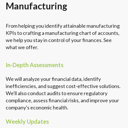
Manufacturing
From helping you identify attainable manufacturing
KPIs to crafting a manufacturing chart of accounts,
we help you stay in control of your finances. See
what we offer.
In-Depth Assessments
We will analyze your financial data, identify
inefficiencies, and suggest cost-effective solutions.
We'll also conduct audits to ensure regulatory
compliance, assess financial risks, and improve your
company's economic health.
Weekly Updates