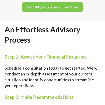
Simplify Your Cash Flow Now
An Effortless Advisory
Process
Step 1: Assess Your Financial Situation
Schedule a consultation today to get started. We will
conduct an in-depth assessment of your current
situation and identify opportunities to streamline
your operations.
Step 2: Make Recommendations