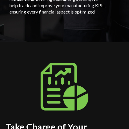
help track and improve your manufacturing KPIs,
ensuring every financial aspect is optimized
.
Take Charge of Your