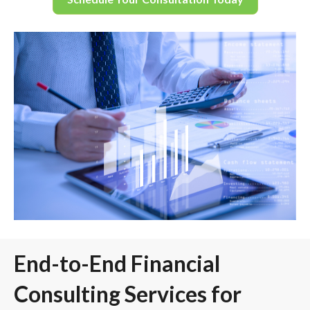
End-to-End Financial
Consulting Services for