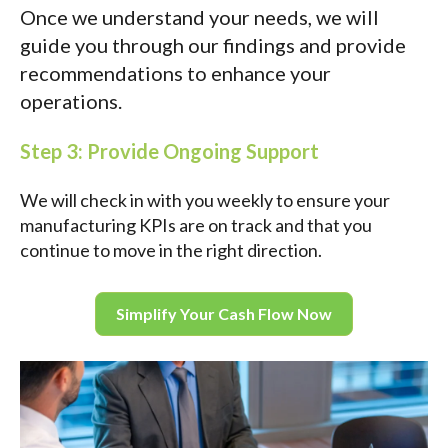
Once we understand your needs, we will
guide you through our findings and provide
recommendations to enhance your
operations.
Step 3: Provide Ongoing Support
We will check in with you weekly to ensure your
manufacturing KPIs are on track and that you
continue to move in the right direction.
Simplify Your Cash Flow Now