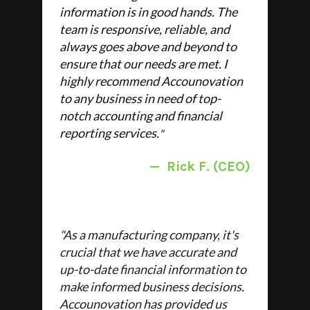
information is in good hands. The
team is responsive, reliable, and
always goes above and beyond to
ensure that our needs are met. I
highly recommend Accounovation
to any business in need of top-
notch accounting and financial
reporting services.
"
—
Rick F. (CEO)
"
As a manufacturing company, it's
crucial that we have accurate and
up-to-date financial information to
make informed business decisions.
Accounovation has provided us