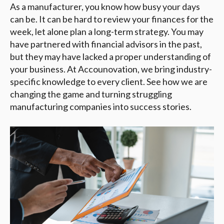
As a manufacturer, you know how busy your days
can be. It can be hard to review your finances for the
week, let alone plan a long-term strategy. You may
have partnered with financial advisors in the past,
but they may have lacked a proper understanding of
your business. At Accounovation, we bring industry-
specific knowledge to every client. See how we are
changing the game and turning struggling
manufacturing companies into success stories.