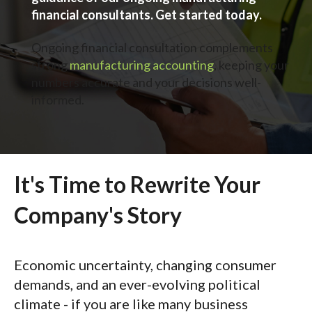
financial consultants. Get started today.
Ongoing financial consultation complements
strong
manufacturing accounting
, keeping your
numbers accurate and your decisions well-
informed.
It's Time to Rewrite Your
Company's Story
Economic uncertainty, changing consumer
demands, and an ever-evolving political
climate - if you are like many business