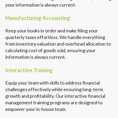
your information is always current.
Manufacturing Accounting
Keep your books in order and make filing your
quarterly taxes effortless. We handle everything
from inventory valuation and overhead allocation to
calculating cost of goods sold, ensuring your
information is always current.
Interactive Training
Equip your team with skills to address financial
challenges effectively while ensuring long-term
growth and profitability. Our interactive financial
management training programs are designed to
empower your in-house team.