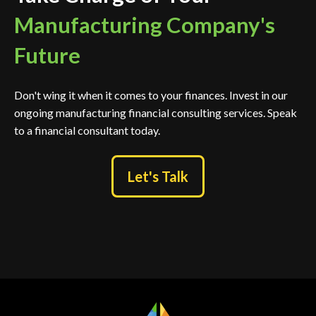
Manufacturing Company's
Future
Don't wing it when it comes to your finances. Invest in our
ongoing manufacturing financial consulting services. Speak
to a financial consultant today.
Let's Talk