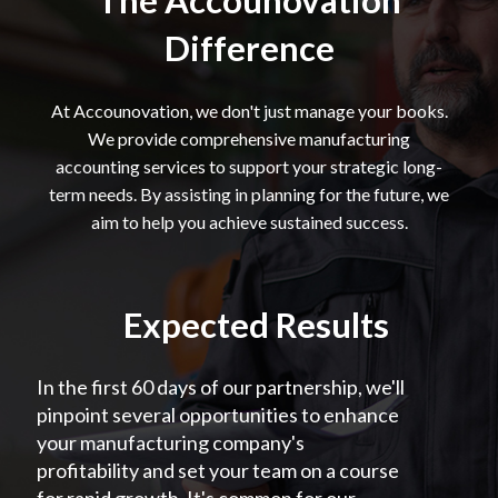
The Accounovation
Difference
At Accounovation, we don't just manage your books.
We provide comprehensive manufacturing
accounting services to support your strategic long-
term needs. By assisting in planning for the future, we
aim to help you achieve sustained success.
Expected Results
In the first 60 days of our partnership, we'll
pinpoint several opportunities to enhance
your manufacturing company's
profitability and set your team on a course