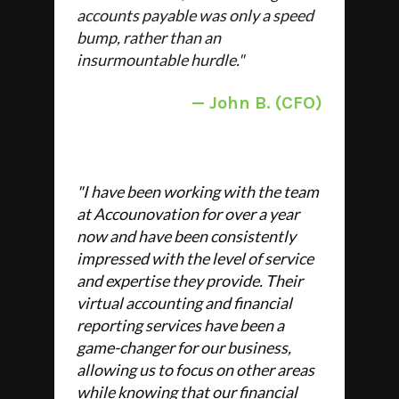
accounts payable was only a speed
bump, rather than an
insurmountable hurdle."
—
John B. (CFO)
"
I have been working with the team
at Accounovation for over a year
now and have been consistently
impressed with the level of service
and expertise they provide. Their
virtual accounting and financial
reporting services have been a
game-changer for our business,
allowing us to focus on other areas
while knowing that our financial