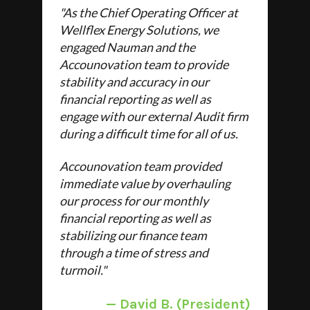
"As the Chief Operating Officer at
Wellflex Energy Solutions, we
engaged Nauman and the
Accounovation team to provide
stability and accuracy in our
financial reporting as well as
engage with our external Audit firm
during a difficult time for all of us.
Accounovation team provided
immediate value by overhauling
our process for our monthly
financial reporting as well as
stabilizing our finance team
through a time of stress and
turmoil."
—
David B. (President)