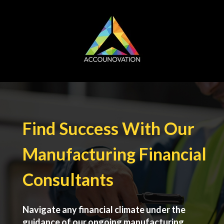
Find Success With Our
Manufacturing Financial
Consultants
Navigate any financial climate under the
guidance of our ongoing manufacturing