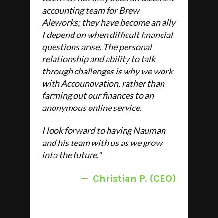
accounting team for Brew
Aleworks; they have become an ally
I depend on when difficult financial
questions arise. The personal
relationship and ability to talk
through challenges is why we work
with Accounovation, rather than
farming out our finances to an
anonymous online service.
I look forward to having Nauman
and his team with us as we grow
into the future."
—
Christian P. (CEO)