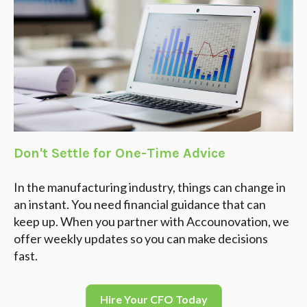
Don't Settle for One-Time Advice
In the manufacturing industry, things can change in
an instant. You need financial guidance that can
keep up. When you partner with Accounovation, we
offer weekly updates so you can make decisions
fast.
Hire Your CFO Today