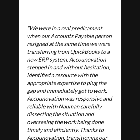
"We were in a real predicament
when our Accounts Payable person
resigned at the same time we were
transferring from QuickBooks to a
new ERP system. Accounovation
stepped in and without hesitation,
identified a resource with the
appropriate expertise to plug the
gap and immediately got to work.
Accounovation was responsive and
reliable with Nauman carefully
dissecting the situation and
overseeing the work being done
timely and efficiently. Thanks to
Accounovation, transitioning our