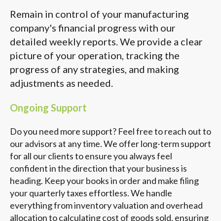
Remain in control of your manufacturing
company's financial progress with our
detailed weekly reports. We provide a clear
picture of your operation, tracking the
progress of any strategies, and making
adjustments as needed.
Ongoing Support
Do you need more support? Feel free to reach out to
our advisors at any time. We offer long-term support
for all our clients to ensure you always feel
confident in the direction that your business is
heading. Keep your books in order and make filing
your quarterly taxes effortless. We handle
everything from inventory valuation and overhead
allocation to calculating cost of goods sold, ensuring