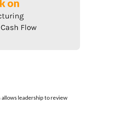
allows leadership to review