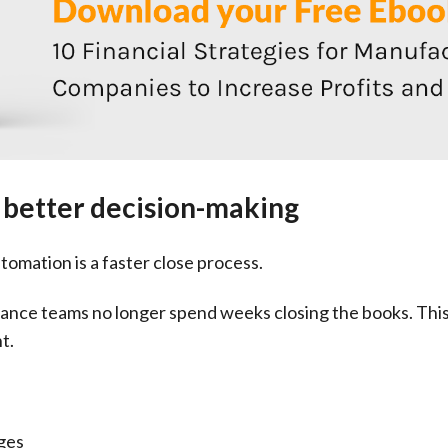
e better decision-making
tomation is a faster close process.
nce teams no longer spend weeks closing the books. This 
t.
ges