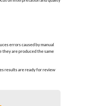
cus on interpretation and quality
duces errors caused by manual
se they are produced the same
s results are ready for review