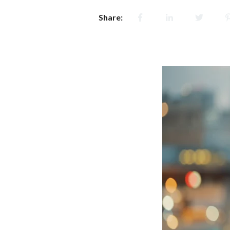
Share: