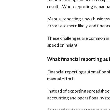
results. When reporting is manua
Manual reporting slows businesse
Errors are more likely, and finan
These challenges are common in
speed or insight.
What financial reporting au
Financial reporting automation si
manual effort.
Instead of exporting spreadsheets
accounting and operational syst