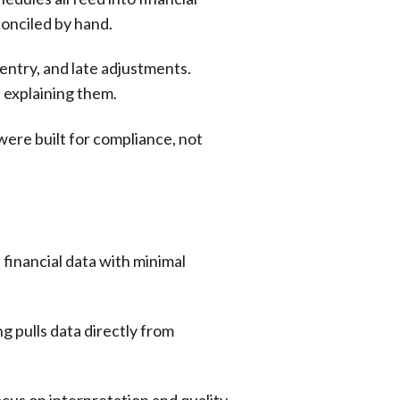
conciled by hand.
entry, and late adjustments.
f explaining them.
re built for compliance, not
financial data with minimal
g pulls data directly from