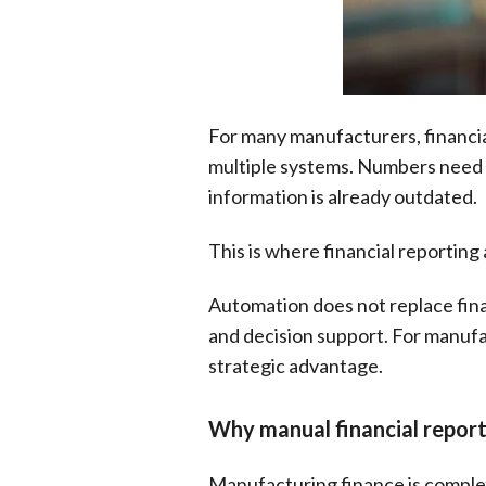
For many manufacturers, financial 
multiple systems. Numbers need t
information is already outdated.
This is where financial reportin
Automation does not replace fina
and decision support. For manufa
strategic advantage.
Why manual financial repor
Manufacturing finance is complex 