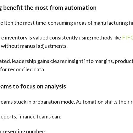
ng benefit the most from automation
e often the most time-consuming areas of manufacturing f
 inventory is valued consistently using methods like
FIF
ts without manual adjustments.
d, leadership gains clearer insight into margins, producti
for reconciled data.
ams to focus on analysis
eams stuck in preparation mode. Automation shifts their r
reports, finance teams can:
t presenting numbers