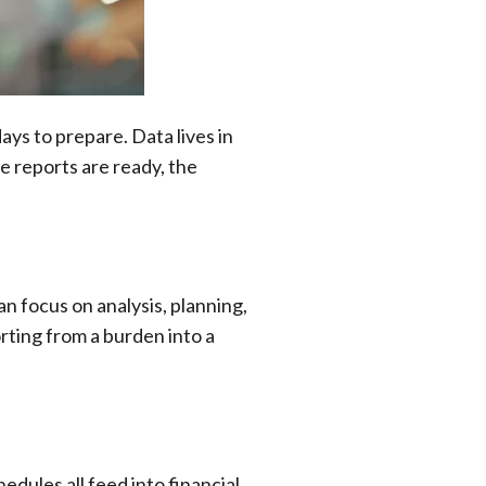
ays to prepare. Data lives in
e reports are ready, the
n focus on analysis, planning,
rting from a burden into a
dules all feed into financial