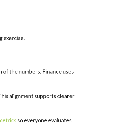
g exercise.
on of the numbers. Finance uses
This alignment supports clearer
metrics
so everyone evaluates