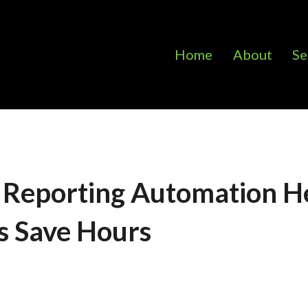
Home
About
Se
 Reporting Automation H
s Save Hours