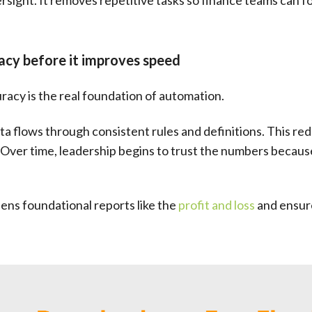
ight. It removes repetitive tasks so finance teams can fo
cy before it improves speed
uracy is the real foundation of automation.
a flows through consistent rules and definitions. This re
 Over time, leadership begins to trust the numbers becau
ens foundational reports like the
profit and loss
and ensure