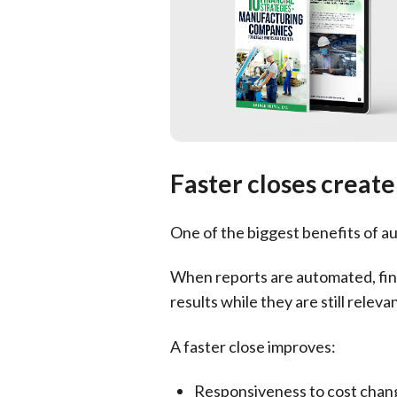
Faster closes creat
One of the biggest benefits of au
When reports are automated, fina
results while they are still relevan
A faster close improves:
Responsiveness to cost chan