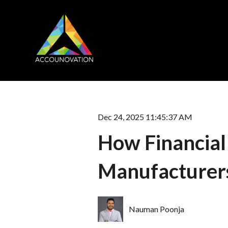
Dec 24, 2025 11:45:37 AM
How Financial
Manufacturer
Nauman Poonja