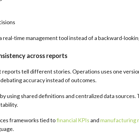
cisions
a real-time management tool instead of a backward-lookin
sistency across reports
 reports tell different stories. Operations uses one versi
 debating accuracy instead of outcomes.
y using shared definitions and centralized data sources. 
ability.
rces frameworks tied to
financial KPIs
and
manufacturing 
guage.