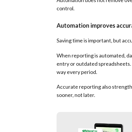
Automation does not remove overs
control.
Automation improves accura
Saving time is important, but acc
When reporting is automated, dat
entry or outdated spreadsheets.
way every period.
Accurate reporting also strength
sooner, not later.