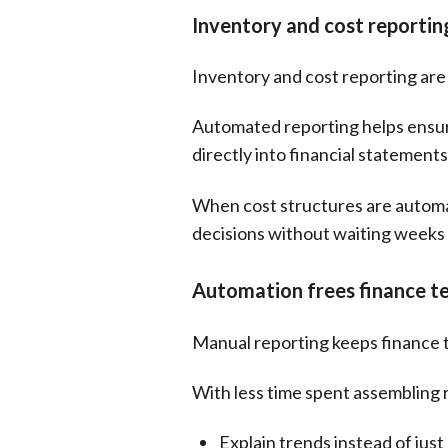
Inventory and cost reporti
Inventory and cost reporting ar
Automated reporting helps ensure
directly into financial statemen
When cost structures are automate
decisions without waiting weeks 
Automation frees finance te
Manual reporting keeps finance t
With less time spent assembling 
Explain trends instead of jus