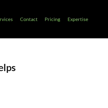
rvices
Contact
Pricing
Expertise
elps