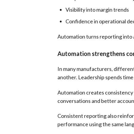
Visibility into margin trends
Confidence in operational de
Automation turns reporting into 
Automation strengthens con
In many manufacturers, different
another. Leadership spends time
Automation creates consistency b
conversations and better account
Consistent reporting also reinfo
performance using the same lan