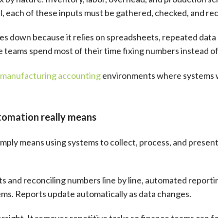
l, each of these inputs must be gathered, checked, and re
s down because it relies on spreadsheets, repeated data 
ce teams spend most of their time fixing numbers instead o
manufacturing accounting
environments where systems we
tomation really means
mply means using systems to collect, process, and present 
 and reconciling numbers line by line, automated reportin
ems. Reports update automatically as data changes.