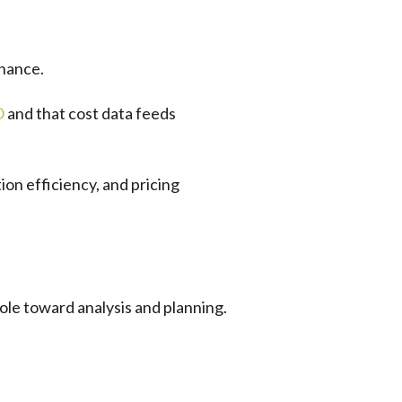
inance.
O
and that cost data feeds
on efficiency, and pricing
ole toward analysis and planning.