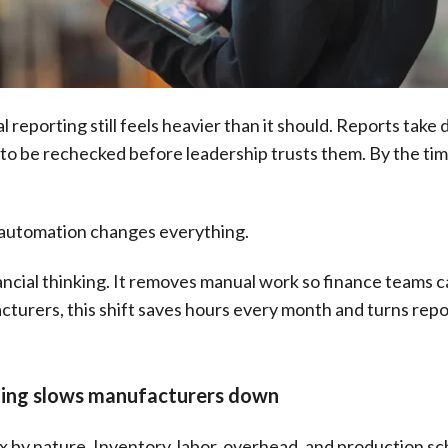
reporting still feels heavier than it should. Reports take d
o be rechecked before leadership trusts them. By the tim
g automation changes everything.
ncial thinking. It removes manual work so finance teams ca
cturers, this shift saves hours every month and turns repo
ting slows manufacturers down
by nature. Inventory, labor, overhead, and production sche