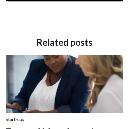
Related posts
Start-ups