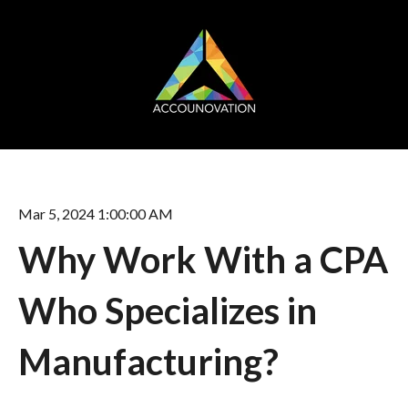
Mar 5, 2024 1:00:00 AM
Why Work With a CPA
Who Specializes in
Manufacturing?