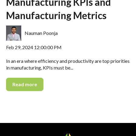
Manufacturing KPIs and
Manufacturing Metrics
Nauman Poonja
Feb 29, 2024 12:00:00 PM
In an era where efficiency and productivity are top priorities
in manufacturing, KPIs must be...
Read more