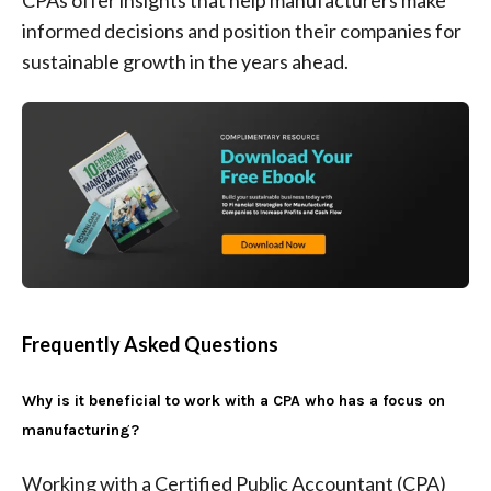
CPAs offer insights that help manufacturers make
informed decisions and position their companies for
sustainable growth in the years ahead.
Frequently Asked Questions
Why is it beneficial to work with a CPA who has a focus on
manufacturing?
Working with a Certified Public Accountant (CPA)