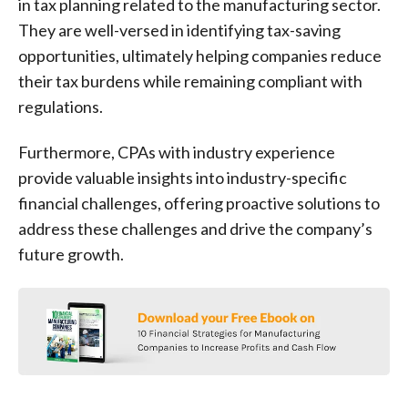
in tax planning related to the manufacturing sector.
They are well-versed in identifying tax-saving
opportunities, ultimately helping companies reduce
their tax burdens while remaining compliant with
regulations.
Furthermore, CPAs with industry experience
provide valuable insights into industry-specific
financial challenges, offering proactive solutions to
address these challenges and drive the company’s
future growth.