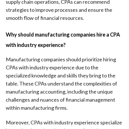
supply chain operations, CPAs can recommend
strategies to improve processes and ensure the
smooth flow of financial resources.
Why should manufacturing companies hire a CPA
with industry experience?
Manufacturing companies should prioritize hiring
CPAs with industry experience due to the
specialized knowledge and skills they bring to the
table. These CPAs understand the complexities of
manufacturing accounting, including the unique
challenges and nuances of financial management
within manufacturing firms.
Moreover, CPAs with industry experience specialize