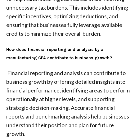
unnecessary tax burdens. This includes identifying
specific incentives, optimizing deductions, and
ensuring that businesses fully leverage available
credits to minimize their overall burden.
How does financial reporting and analysis by a
manufacturing CPA contribute to business growth?
Financial reporting and analysis can contribute to
business growth by offering detailed insights into
financial performance, identifying areas to perform
operationally at higher levels, and supporting
strategic decision-making. Accurate financial
reports and benchmarking analysis help businesses
understand their position and plan for future
growth.