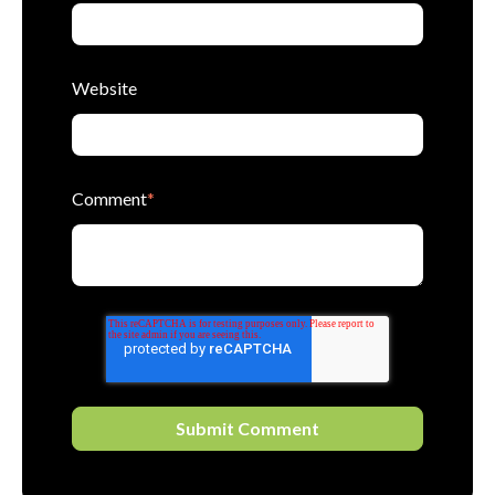
Website
Comment
*