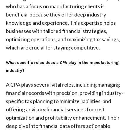
who has a focus on manufacturing clients is
beneficial because they offer deep industry
knowledge and experience. This expertise helps
businesses with tailored financial strategies,
optimizing operations, and maximizing tax savings,
which are crucial for staying competitive.
What specific roles does a CPA play in the manufacturing
industry?
A CPA plays several vital roles, including managing
financial records with precision, providing industry-
specific tax planning to minimize liabilities, and
offering advisory financial services for cost
optimization and profitability enhancement. Their
deep dive into financial data offers actionable