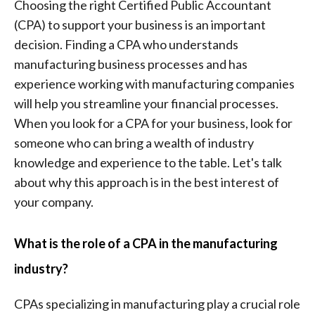
Choosing the right Certified Public Accountant
(CPA) to support your business is an important
decision. Finding a CPA who understands
manufacturing business processes and has
experience working with manufacturing companies
will help you streamline your financial processes.
When you look for a CPA for your business, look for
someone who can bring a wealth of industry
knowledge and experience to the table. Let's talk
about why this approach is in the best interest of
your company.
What is the role of a CPA in the manufacturing
industry?
CPAs specializing in manufacturing play a crucial role