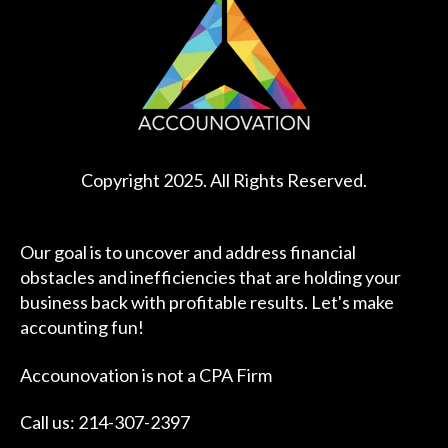
Copyright 2025. All Rights Reserved.
Our goal is to uncover and address financial
obstacles and inefficiencies that are holding your
business back with profitable results. Let's make
accounting fun!
Accounovation is not a CPA Firm
Call us: 214-307-2397