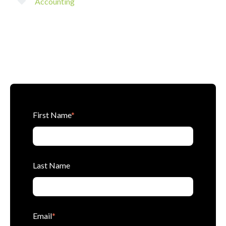
Accounting
First Name
*
Last Name
Email
*