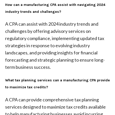
How can a manufacturing CPA assist with navigating 2024
industry trends and challenges?
A CPA can assist with 2024 industry trends and
challenges by offering advisory services on
regulatory compliance, implementing updated tax
strategies in response to evolving industry
landscapes, and providing insights for financial
forecasting and strategic planning to ensure long-
term business success.
What tax planning services can a manufacturing CPA provide
to maximize tax credits?
A CPA can provide comprehensive tax planning
services designed to maximize tax credits available
to help manufacturing businesses avoid incurring