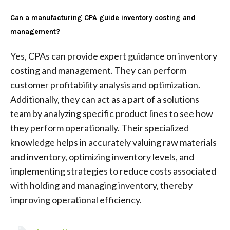
Can a manufacturing CPA guide inventory costing and
management?
Yes, CPAs can provide expert guidance on inventory
costing and management. They can perform
customer profitability analysis and optimization.
Additionally, they can act as a part of a solutions
team by analyzing specific product lines to see how
they perform operationally. Their specialized
knowledge helps in accurately valuing raw materials
and inventory, optimizing inventory levels, and
implementing strategies to reduce costs associated
with holding and managing inventory, thereby
improving operational efficiency.