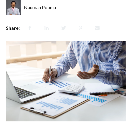
Nauman Poonja
Share: