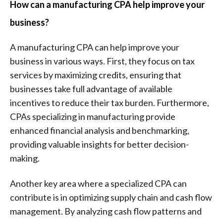
How can a manufacturing CPA help improve your
business?
A manufacturing CPA can help improve your
business in various ways. First, they focus on tax
services by maximizing credits, ensuring that
businesses take full advantage of available
incentives to reduce their tax burden. Furthermore,
CPAs specializing in manufacturing provide
enhanced financial analysis and benchmarking,
providing valuable insights for better decision-
making.
Another key area where a specialized CPA can
contribute is in optimizing supply chain and cash flow
management. By analyzing cash flow patterns and