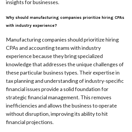
insights for businesses.
Why should manufacturing companies prioritize hiring CPAs
with industry experience?
Manufacturing companies should prioritize hiring
CPAs and accounting teams with industry
experience because they bring specialized
knowledge that addresses the unique challenges of
these particular business types. Their expertise in
tax planning and understanding of industry-specific
financial issues provide a solid foundation for
strategic financial management. This removes
inefficiencies and allows the business to operate
without disruption, improving its ability to hit
financial projections.