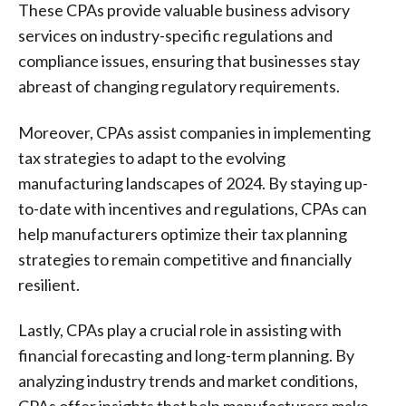
These CPAs provide valuable business advisory
services on industry-specific regulations and
compliance issues, ensuring that businesses stay
abreast of changing regulatory requirements.
Moreover, CPAs assist companies in implementing
tax strategies to adapt to the evolving
manufacturing landscapes of 2024. By staying up-
to-date with incentives and regulations, CPAs can
help manufacturers optimize their tax planning
strategies to remain competitive and financially
resilient.
Lastly, CPAs play a crucial role in assisting with
financial forecasting and long-term planning. By
analyzing industry trends and market conditions,