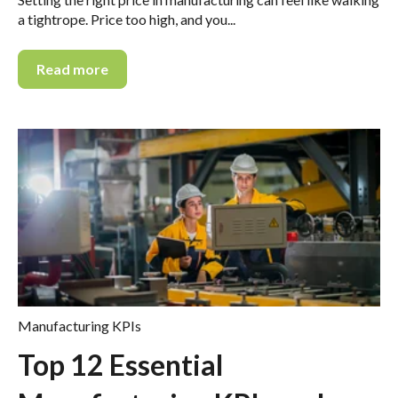
a tightrope. Price too high, and you...
Read more
Manufacturing KPIs
Top 12 Essential