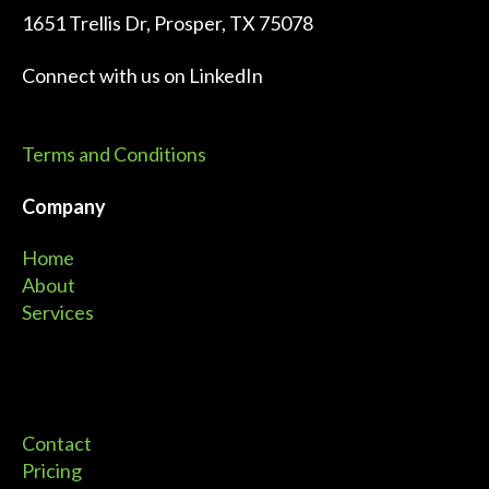
1651 Trellis Dr, Prosper, TX 75078
Connect with us on
LinkedIn
Terms and Conditions
Company
Home
About
Services
Contact
Pricing