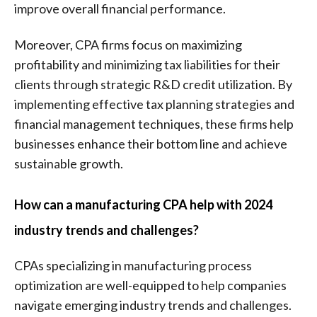
improve overall financial performance.
Moreover, CPA firms focus on maximizing
profitability and minimizing tax liabilities for their
clients through strategic R&D credit utilization. By
implementing effective tax planning strategies and
financial management techniques, these firms help
businesses enhance their bottom line and achieve
sustainable growth.
How can a manufacturing CPA help with 2024
industry trends and challenges?
CPAs specializing in manufacturing process
optimization are well-equipped to help companies
navigate emerging industry trends and challenges.