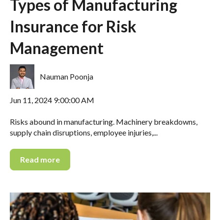
Types of Manufacturing
Insurance for Risk
Management
Nauman Poonja
Jun 11, 2024 9:00:00 AM
Risks abound in manufacturing. Machinery breakdowns,
supply chain disruptions, employee injuries,...
Read more