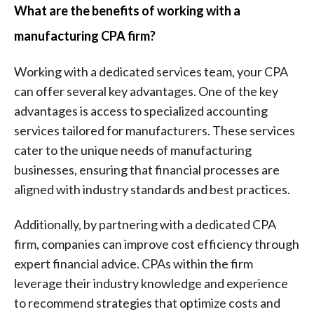
What are the benefits of working with a
manufacturing CPA firm?
Working with a dedicated services team, your CPA
can offer several key advantages. One of the key
advantages is access to specialized accounting
services tailored for manufacturers. These services
cater to the unique needs of manufacturing
businesses, ensuring that financial processes are
aligned with industry standards and best practices.
Additionally, by partnering with a dedicated CPA
firm, companies can improve cost efficiency through
expert financial advice. CPAs within the firm
leverage their industry knowledge and experience
to recommend strategies that optimize costs and