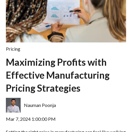
Pricing
Maximizing Profits with
Effective Manufacturing
Pricing Strategies
Nauman Poonja
Mar 7, 2024 1:00:00 PM
Setting the right price in manufacturing can feel like walking