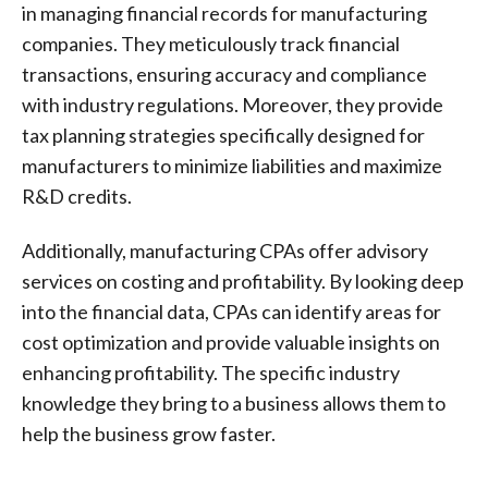
in managing financial records for manufacturing
companies. They meticulously track financial
transactions, ensuring accuracy and compliance
with industry regulations. Moreover, they provide
tax planning strategies specifically designed for
manufacturers to minimize liabilities and maximize
R&D credits.
Additionally, manufacturing CPAs offer advisory
services on costing and profitability. By looking deep
into the financial data, CPAs can identify areas for
cost optimization and provide valuable insights on
enhancing profitability. The specific industry
knowledge they bring to a business allows them to
help the business grow faster.