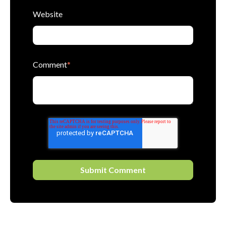
Website
Comment
*