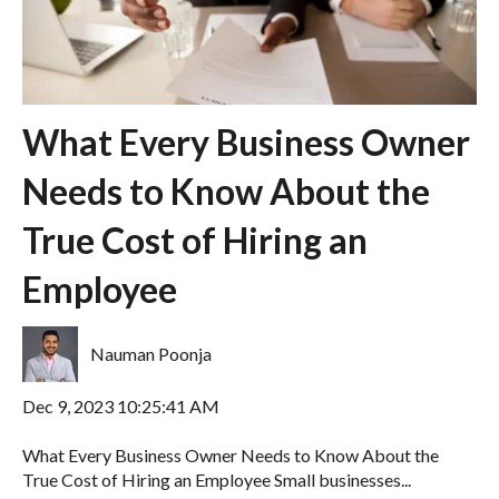
What Every Business Owner
Needs to Know About the
True Cost of Hiring an
Employee
Nauman Poonja
Dec 9, 2023 10:25:41 AM
What Every Business Owner Needs to Know About the
True Cost of Hiring an Employee Small businesses...