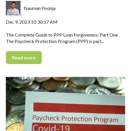
Nauman Poonja
Dec 9, 2023 10:30:57 AM
The Complete Guide to PPP Loan Forgiveness: Part One
The Paycheck Protection Program (PPP) is part...
Read more