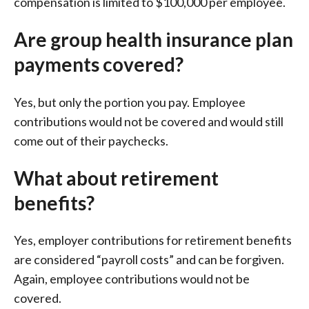
compensation is limited to $100,000 per employee.
Are group health insurance plan
payments covered?
Yes, but only the portion you pay. Employee
contributions would not be covered and would still
come out of their paychecks.
What about retirement
benefits?
Yes, employer contributions for retirement benefits
are considered “payroll costs” and can be forgiven.
Again, employee contributions would not be
covered.