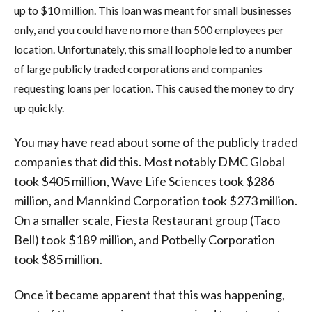
up to $10 million. This loan was meant for small businesses
only, and you could have no more than 500 employees per
location. Unfortunately, this small loophole led to a number
of large publicly traded corporations and companies
requesting loans per location. This caused the money to dry
up quickly.
You may have read about some of the publicly traded
companies that did this. Most notably DMC Global
took $405 million, Wave Life Sciences took $286
million, and Mannkind Corporation took $273 million.
On a smaller scale, Fiesta Restaurant group (Taco
Bell) took $189 million, and Potbelly Corporation
took $85 million.
Once it became apparent that this was happening,