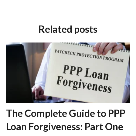
Related posts
The Complete Guide to PPP
Loan Forgiveness: Part One