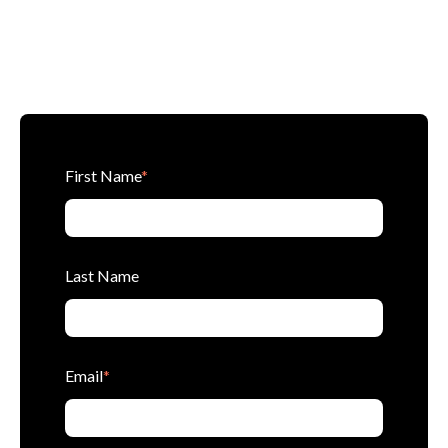
First Name
*
Last Name
Email
*