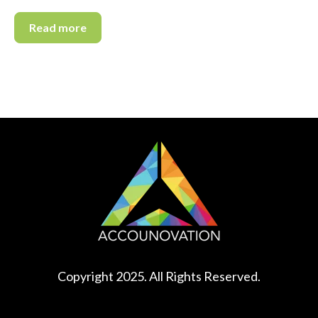
Read more
Copyright 2025. All Rights Reserved.