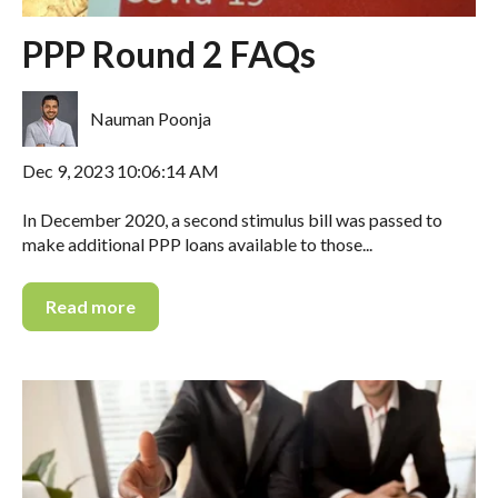
PPP Round 2 FAQs
Nauman Poonja
Dec 9, 2023 10:06:14 AM
In December 2020, a second stimulus bill was passed to
make additional PPP loans available to those...
Read more