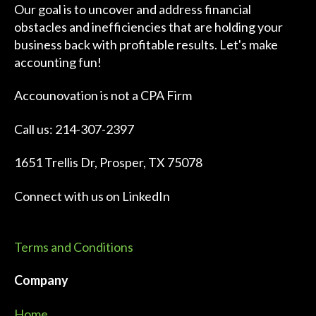
Our goal is to uncover and address financial
obstacles and inefficiencies that are holding your
business back with profitable results. Let's make
accounting fun!
Accounovation is not a CPA Firm
Call us: 214-307-2397
1651 Trellis Dr, Prosper, TX 75078
Connect with us on
LinkedIn
Terms and Conditions
Company
Home