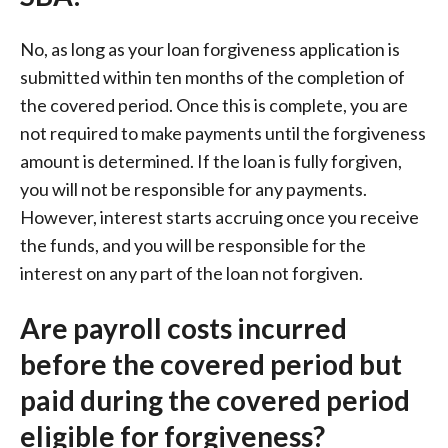
No, as long as your loan forgiveness application is
submitted within ten months of the completion of
the covered period. Once this is complete, you are
not required to make payments until the forgiveness
amount is determined. If the loan is fully forgiven,
you will not be responsible for any payments.
However, interest starts accruing once you receive
the funds, and you will be responsible for the
interest on any part of the loan not forgiven.
Are payroll costs incurred
before the covered period but
paid during the covered period
eligible for forgiveness?