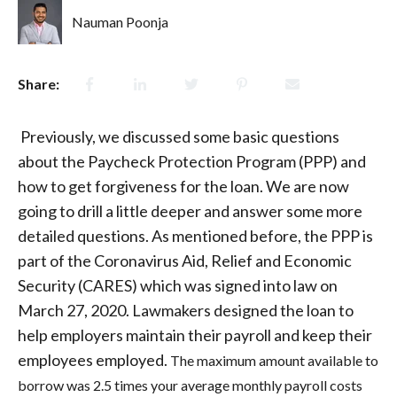
Nauman Poonja
Share:
Previously, we discussed some basic questions
about the Paycheck Protection Program (PPP) and
how to get forgiveness for the loan. We are now
going to drill a little deeper and answer some more
detailed questions. As mentioned before, the PPP is
part of the Coronavirus Aid, Relief and Economic
Security (CARES) which was signed into law on
March 27, 2020. Lawmakers designed the loan to
help employers maintain their payroll and keep their
employees employed.
The maximum amount available to
borrow was 2.5 times your ave
rage monthly payroll costs