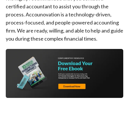
certified accountant to assist you through the
process. Accounovation is a technology-driven,
process-focused, and people-powered accounting
firm. We are ready, willing, and able to help and guide
you during these complex financial times.