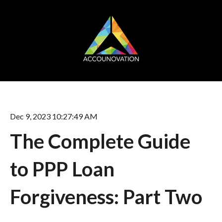
Dec 9, 2023 10:27:49 AM
The Complete Guide
to PPP Loan
Forgiveness: Part Two