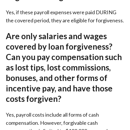
Yes, if these payroll expenses were paid DURING
the covered period, they are eligible for forgiveness.
Are only salaries and wages
covered by loan forgiveness?
Can you pay compensation such
as lost tips, lost commissions,
bonuses, and other forms of
incentive pay, and have those
costs forgiven?
Yes, payroll costs include all forms of cash
compensation. However, forgivable cash