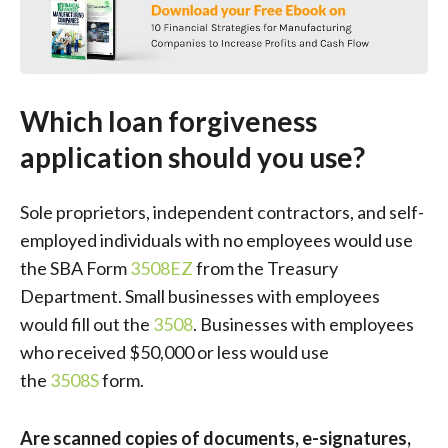
Which loan forgiveness
application should you use?
Sole proprietors, independent contractors, and self-
employed individuals with no employees would use
the SBA Form
3508EZ
from the Treasury
Department. Small businesses with employees
would fill out the
3508
. Businesses with employees
who received $50,000 or less would use
the
3508S
form.
Are scanned copies of documents, e-signatures,