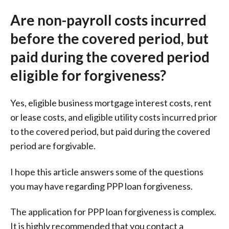
Are non-payroll costs incurred
before the covered period, but
paid during the covered period
eligible for forgiveness?
Yes, eligible business mortgage interest costs, rent
or lease costs, and eligible utility costs incurred prior
to the covered period, but paid during the covered
period are forgivable.
I hope this article answers some of the questions
you may have regarding PPP loan forgiveness.
The application for PPP loan forgiveness is complex.
It is highly recommended that you contact a