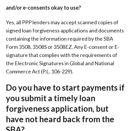
and/or e-consents okay to use?
Yes, all PPP lenders may accept scanned copies of
signed loan forgiveness applications and documents
containing the information required by the SBA
Form 3508, 3508S or 3508EZ. Any E-consent or E-
signature that complies with the requirements of
the Electronic Signatures in Global and National
Commerce Act (P.L. 106-229).
Do you have to start payments if
you submit a timely loan
forgiveness application, but
have not heard back from the
SBA?