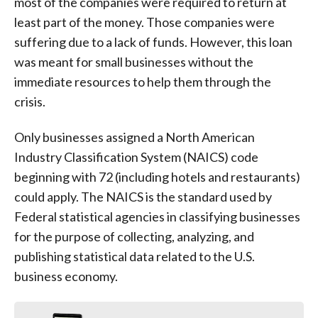
most of the companies were required to return at
least part of the money. Those companies were
suffering due to a lack of funds. However, this loan
was meant for small businesses without the
immediate resources to help them through the
crisis.
Only businesses assigned a North American
Industry Classification System (NAICS) code
beginning with 72 (including hotels and restaurants)
could apply. The NAICS is the standard used by
Federal statistical agencies in classifying businesses
for the purpose of collecting, analyzing, and
publishing statistical data related to the U.S.
business economy.