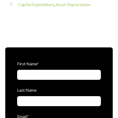
Capital Expenditure
,
Asset Depreciation
First Name
*
Last Name
Email
*