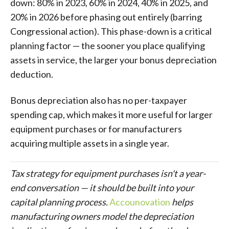
down: 80% in 2023, 60% in 2024, 40% in 2025, and
20% in 2026 before phasing out entirely (barring
Congressional action). This phase-down is a critical
planning factor — the sooner you place qualifying
assets in service, the larger your bonus depreciation
deduction.
Bonus depreciation also has no per-taxpayer
spending cap, which makes it more useful for larger
equipment purchases or for manufacturers
acquiring multiple assets in a single year.
Tax strategy for equipment purchases isn't a year-
end conversation — it should be built into your
capital planning process.
Accounovation
helps
manufacturing owners model the depreciation