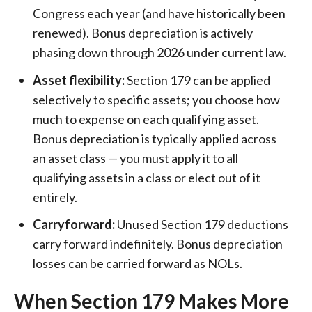
Congress each year (and have historically been
renewed). Bonus depreciation is actively
phasing down through 2026 under current law.
Asset flexibility:
Section 179 can be applied
selectively to specific assets; you choose how
much to expense on each qualifying asset.
Bonus depreciation is typically applied across
an asset class — you must apply it to all
qualifying assets in a class or elect out of it
entirely.
Carryforward:
Unused Section 179 deductions
carry forward indefinitely. Bonus depreciation
losses can be carried forward as NOLs.
When Section 179 Makes More