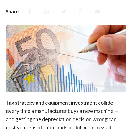
Share:
Tax strategy and equipment investment collide
every time a manufacturer buys a new machine —
and getting the depreciation decision wrong can
cost you tens of thousands of dollars in missed