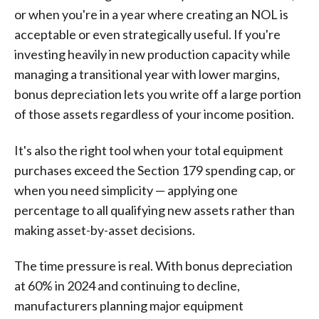
or when you're in a year where creating an NOL is
acceptable or even strategically useful. If you're
investing heavily in new production capacity while
managing a transitional year with lower margins,
bonus depreciation lets you write off a large portion
of those assets regardless of your income position.
It's also the right tool when your total equipment
purchases exceed the Section 179 spending cap, or
when you need simplicity — applying one
percentage to all qualifying new assets rather than
making asset-by-asset decisions.
The time pressure is real. With bonus depreciation
at 60% in 2024 and continuing to decline,
manufacturers planning major equipment