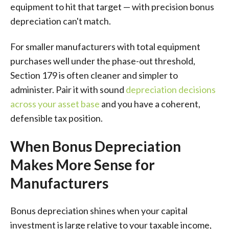
equipment to hit that target — with precision bonus
depreciation can't match.
For smaller manufacturers with total equipment
purchases well under the phase-out threshold,
Section 179 is often cleaner and simpler to
administer. Pair it with sound
depreciation decisions
across your asset base
and you have a coherent,
defensible tax position.
When Bonus Depreciation
Makes More Sense for
Manufacturers
Bonus depreciation shines when your capital
investment is large relative to your taxable income,