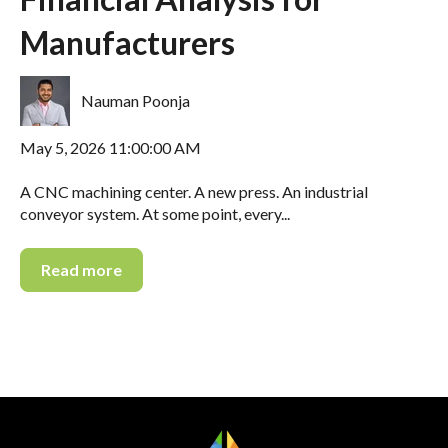
Manufacturers
Nauman Poonja
May 5, 2026 11:00:00 AM
A CNC machining center. A new press. An industrial
conveyor system. At some point, every...
Read more