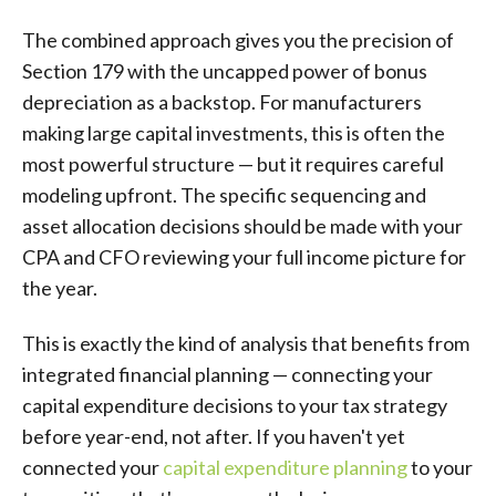
The combined approach gives you the precision of
Section 179 with the uncapped power of bonus
depreciation as a backstop. For manufacturers
making large capital investments, this is often the
most powerful structure — but it requires careful
modeling upfront. The specific sequencing and
asset allocation decisions should be made with your
CPA and CFO reviewing your full income picture for
the year.
This is exactly the kind of analysis that benefits from
integrated financial planning — connecting your
capital expenditure decisions to your tax strategy
before year-end, not after. If you haven't yet
connected your
capital expenditure planning
to your