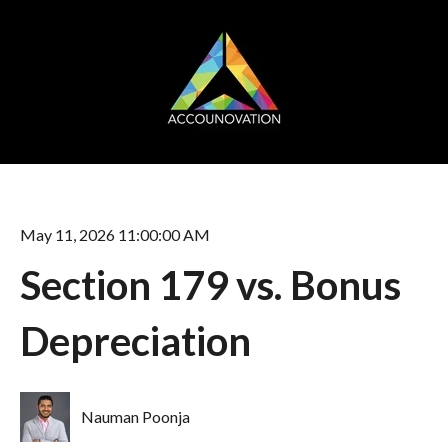
May 11, 2026 11:00:00 AM
Section 179 vs. Bonus
Depreciation
Nauman Poonja