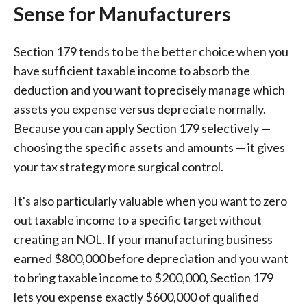
Sense for Manufacturers
Section 179 tends to be the better choice when you
have sufficient taxable income to absorb the
deduction and you want to precisely manage which
assets you expense versus depreciate normally.
Because you can apply Section 179 selectively —
choosing the specific assets and amounts — it gives
your tax strategy more surgical control.
It's also particularly valuable when you want to zero
out taxable income to a specific target without
creating an NOL. If your manufacturing business
earned $800,000 before depreciation and you want
to bring taxable income to $200,000, Section 179
lets you expense exactly $600,000 of qualified