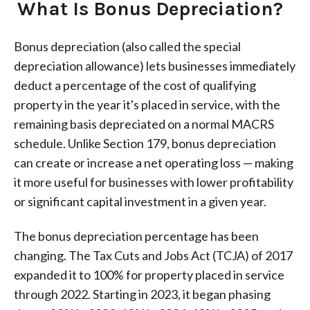
What Is Bonus Depreciation?
Bonus depreciation (also called the special
depreciation allowance) lets businesses immediately
deduct a percentage of the cost of qualifying
property in the year it's placed in service, with the
remaining basis depreciated on a normal MACRS
schedule. Unlike Section 179, bonus depreciation
can create or increase a net operating loss — making
it more useful for businesses with lower profitability
or significant capital investment in a given year.
The bonus depreciation percentage has been
changing. The Tax Cuts and Jobs Act (TCJA) of 2017
expanded it to 100% for property placed in service
through 2022. Starting in 2023, it began phasing