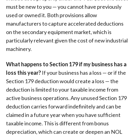
must be new to you — you cannot have previously
used or owned it. Both provisions allow
manufacturers to capture accelerated deductions
on the secondary equipment market, which is
particularly relevant given the cost of new industrial
machinery.
What happens to Section 179 if my business has a
loss this year?
If your business has a loss — or if the
Section 179 deduction would create a loss — the
deduction is limited to your taxable income from
active business operations. Any unused Section 179
deduction carries forward indefinitely and can be
claimed in a future year when you have sufficient
taxable income. This is different from bonus
depreciation, which can create or deepen an NOL