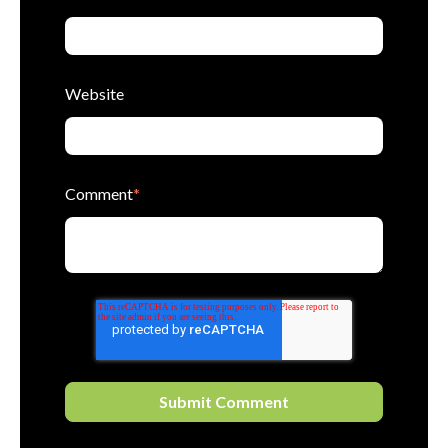
Website
Comment
*