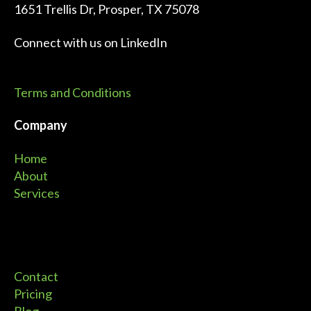
1651 Trellis Dr, Prosper, TX 75078
Connect with us on
LinkedIn
Terms and Conditions
Company
Home
About
Services
Contact
Pricing
Blog