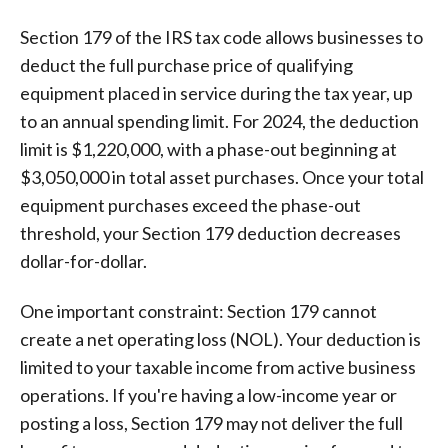
Section 179 of the IRS tax code allows businesses to
deduct the full purchase price of qualifying
equipment placed in service during the tax year, up
to an annual spending limit. For 2024, the deduction
limit is $1,220,000, with a phase-out beginning at
$3,050,000 in total asset purchases. Once your total
equipment purchases exceed the phase-out
threshold, your Section 179 deduction decreases
dollar-for-dollar.
One important constraint: Section 179 cannot
create a net operating loss (NOL). Your deduction is
limited to your taxable income from active business
operations. If you're having a low-income year or
posting a loss, Section 179 may not deliver the full