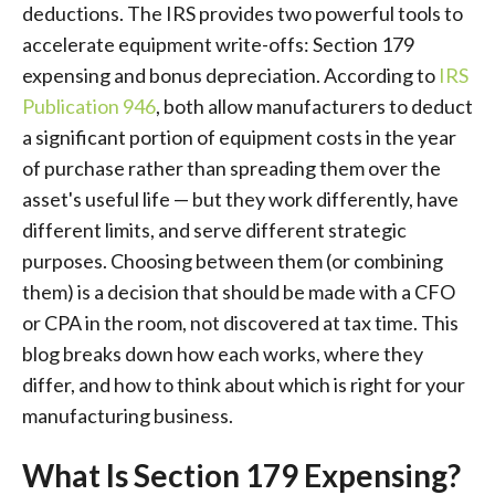
deductions. The IRS provides two powerful tools to
accelerate equipment write-offs: Section 179
expensing and bonus depreciation. According to
IRS
Publication 946
, both allow manufacturers to deduct
a significant portion of equipment costs in the year
of purchase rather than spreading them over the
asset's useful life — but they work differently, have
different limits, and serve different strategic
purposes. Choosing between them (or combining
them) is a decision that should be made with a CFO
or CPA in the room, not discovered at tax time. This
blog breaks down how each works, where they
differ, and how to think about which is right for your
manufacturing business.
What Is Section 179 Expensing?