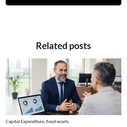
Related posts
Capital Expenditure
,
fixed assets