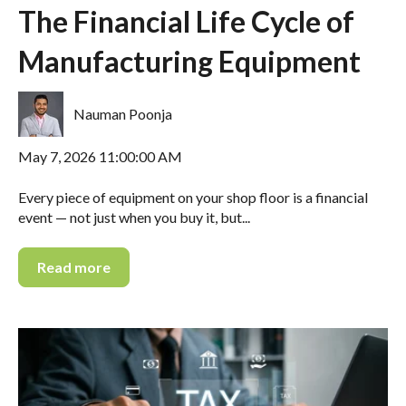
The Financial Life Cycle of
Manufacturing Equipment
Nauman Poonja
May 7, 2026 11:00:00 AM
Every piece of equipment on your shop floor is a financial
event — not just when you buy it, but...
Read more