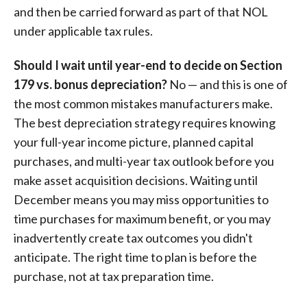
and then be carried forward as part of that NOL
under applicable tax rules.
Should I wait until year-end to decide on Section
179 vs. bonus depreciation?
No — and this is one of
the most common mistakes manufacturers make.
The best depreciation strategy requires knowing
your full-year income picture, planned capital
purchases, and multi-year tax outlook before you
make asset acquisition decisions. Waiting until
December means you may miss opportunities to
time purchases for maximum benefit, or you may
inadvertently create tax outcomes you didn't
anticipate. The right time to plan is before the
purchase, not at tax preparation time.