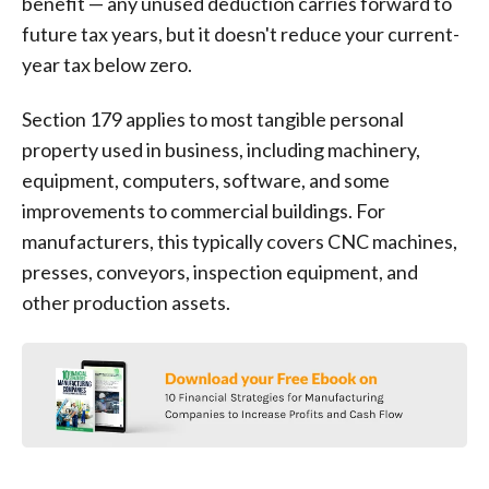
benefit — any unused deduction carries forward to
future tax years, but it doesn't reduce your current-
year tax below zero.
Section 179 applies to most tangible personal
property used in business, including machinery,
equipment, computers, software, and some
improvements to commercial buildings. For
manufacturers, this typically covers CNC machines,
presses, conveyors, inspection equipment, and
other production assets.