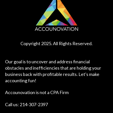
Copyright 2025. All Rights Reserved.
Our goal is to uncover and address financial
obstacles and inefficiencies that are holding your
business back with profitable results. Let's make
accounting fun!
Accounovation is not a CPA Firm
Call us: 214-307-2397