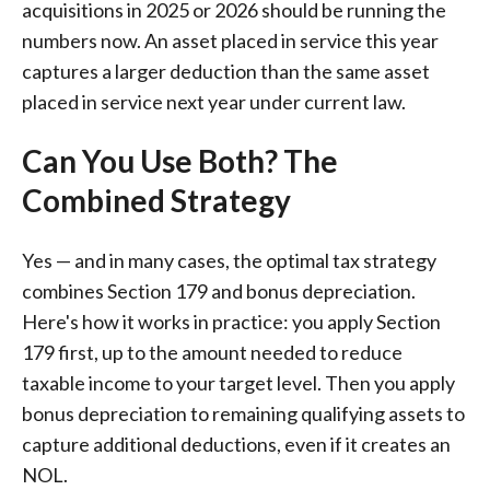
acquisitions in 2025 or 2026 should be running the
numbers now. An asset placed in service this year
captures a larger deduction than the same asset
placed in service next year under current law.
Can You Use Both? The
Combined Strategy
Yes — and in many cases, the optimal tax strategy
combines Section 179 and bonus depreciation.
Here's how it works in practice: you apply Section
179 first, up to the amount needed to reduce
taxable income to your target level. Then you apply
bonus depreciation to remaining qualifying assets to
capture additional deductions, even if it creates an
NOL.