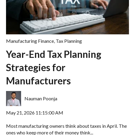
Manufacturing Finance
,
Tax Planning
Year-End Tax Planning
Strategies for
Manufacturers
Nauman Poonja
May 21, 2026 11:15:00 AM
Most manufacturing owners think about taxes in April. The
ones who keep more of their money think...