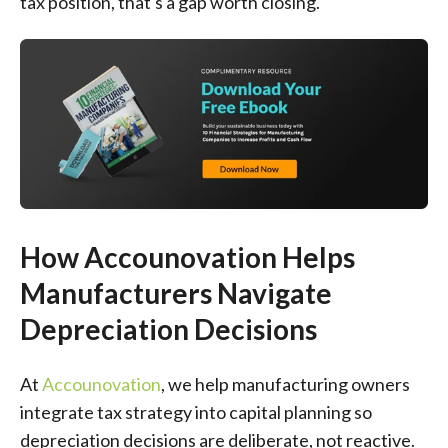
tax position, that's a gap worth closing.
How Accounovation Helps
Manufacturers Navigate
Depreciation Decisions
At
Accounovation
, we help manufacturing owners
integrate tax strategy into capital planning so
depreciation decisions are deliberate, not reactive.