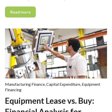
Read more
Manufacturing Finance
,
Capital Expenditure
,
Equipment
Financing
Equipment Lease vs. Buy:
Financial Analysis for