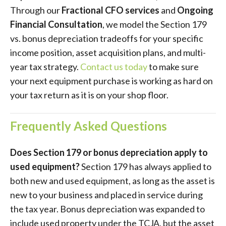
Through our
Fractional CFO services
and
Ongoing
Financial Consultation
, we model the Section 179
vs. bonus depreciation tradeoffs for your specific
income position, asset acquisition plans, and multi-
year tax strategy.
Contact us today
to make sure
your next equipment purchase is working as hard on
your tax return as it is on your shop floor.
Frequently Asked Questions
Does Section 179 or bonus depreciation apply to
used equipment?
Section 179 has always applied to
both new and used equipment, as long as the asset is
new to your business and placed in service during
the tax year. Bonus depreciation was expanded to
include used property under the TCJA, but the asset