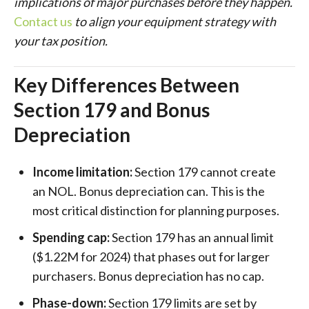
implications of major purchases before they happen.
Contact us
to align your equipment strategy with
your tax position.
Key Differences Between
Section 179 and Bonus
Depreciation
Income limitation:
Section 179 cannot create
an NOL. Bonus depreciation can. This is the
most critical distinction for planning purposes.
Spending cap:
Section 179 has an annual limit
($1.22M for 2024) that phases out for larger
purchasers. Bonus depreciation has no cap.
Phase-down:
Section 179 limits are set by