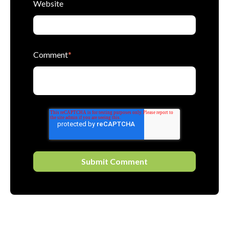
Website
Comment
*