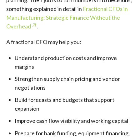
planning. Their job is to turn numbers into decisions,
something explained in detail in
Fractional CFOs in
Manufacturing: Strategic Finance Without the
Overhead
.
A fractional CFO may help you:
Understand production costs and improve
margins
Strengthen supply chain pricing and vendor
negotiations
Build forecasts and budgets that support
expansion
Improve cash flow visibility and working capital
Prepare for bank funding, equipment financing,