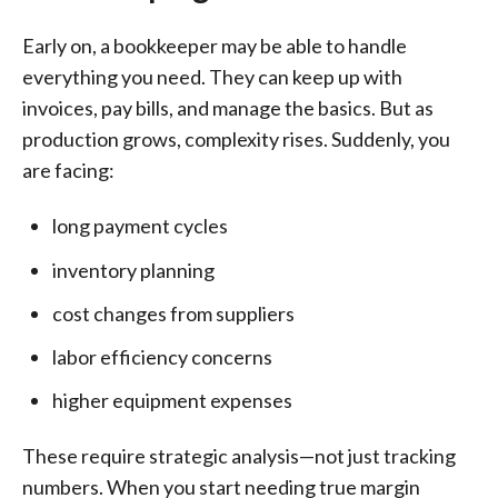
Early on, a bookkeeper may be able to handle
everything you need. They can keep up with
invoices, pay bills, and manage the basics. But as
production grows, complexity rises. Suddenly, you
are facing:
long payment cycles
inventory planning
cost changes from suppliers
labor efficiency concerns
higher equipment expenses
These require strategic analysis—not just tracking
numbers. When you start needing true margin