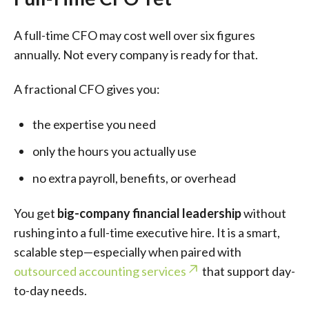
A full-time CFO may cost well over six figures
annually. Not every company is ready for that.
A fractional CFO gives you:
the expertise you need
only the hours you actually use
no extra payroll, benefits, or overhead
You get
big-company financial leadership
without
rushing into a full-time executive hire. It is a smart,
scalable step—especially when paired with
outsourced accounting services
that support day-
to-day needs.