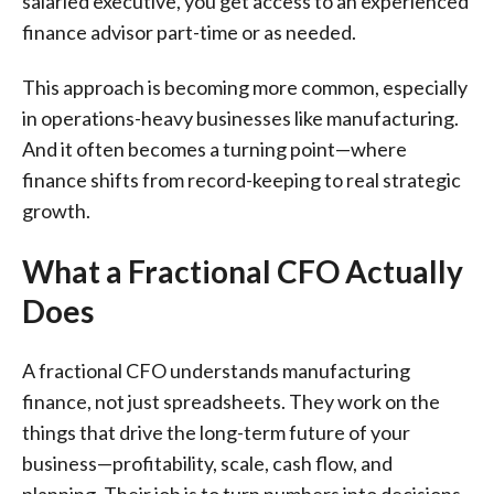
salaried executive, you get access to an experienced
finance advisor part-time or as needed.
This approach is becoming more common, especially
in operations-heavy businesses like manufacturing.
And it often becomes a turning point—where
finance shifts from record-keeping to real strategic
growth.
What a Fractional CFO Actually
Does
A fractional CFO understands manufacturing
finance, not just spreadsheets. They work on the
things that drive the long-term future of your
business—profitability, scale, cash flow, and