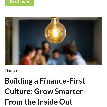
Read more
Finance
Building a Finance-First
Culture: Grow Smarter
From the Inside Out