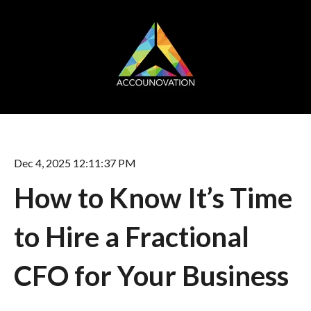
Dec 4, 2025 12:11:37 PM
How to Know It’s Time
to Hire a Fractional
CFO for Your Business