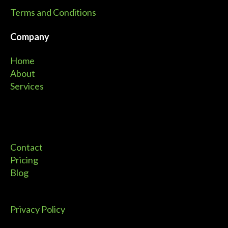
Terms and Conditions
Company
Home
About
Services
Contact
Pricing
Blog
Privacy Policy