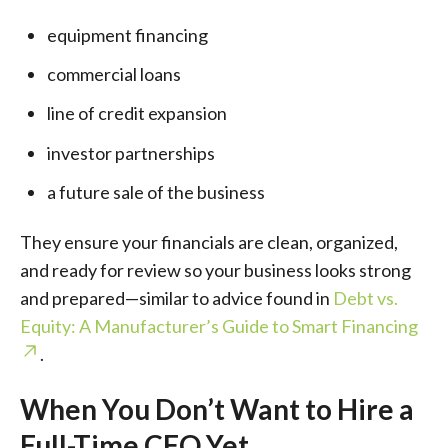
equipment financing
commercial loans
line of credit expansion
investor partnerships
a future sale of the business
They ensure your financials are clean, organized,
and ready for review so your business looks strong
and prepared—similar to advice found in
Debt vs.
Equity: A Manufacturer’s Guide to Smart Financing
.
When You Don’t Want to Hire a
Full-Time CFO Yet