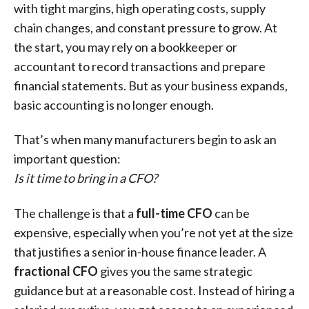
with tight margins, high operating costs, supply
chain changes, and constant pressure to grow. At
the start, you may rely on a bookkeeper or
accountant to record transactions and prepare
financial statements. But as your business expands,
basic accounting is no longer enough.
That’s when many manufacturers begin to ask an
important question:
Is it time to bring in a CFO?
The challenge is that a
full-time CFO
can be
expensive, especially when you’re not yet at the size
that justifies a senior in-house finance leader. A
fractional CFO
gives you the same strategic
guidance but at a reasonable cost. Instead of hiring a