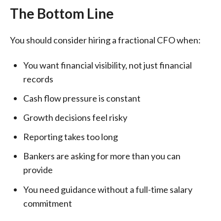
The Bottom Line
You should consider hiring a fractional CFO when:
You want financial visibility, not just financial
records
Cash flow pressure is constant
Growth decisions feel risky
Reporting takes too long
Bankers are asking for more than you can
provide
You need guidance without a full-time salary
commitment