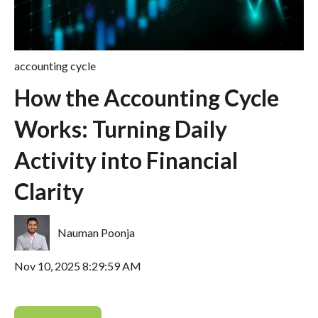
accounting cycle
How the Accounting Cycle
Works: Turning Daily
Activity into Financial
Clarity
Nauman Poonja
Nov 10, 2025 8:29:59 AM