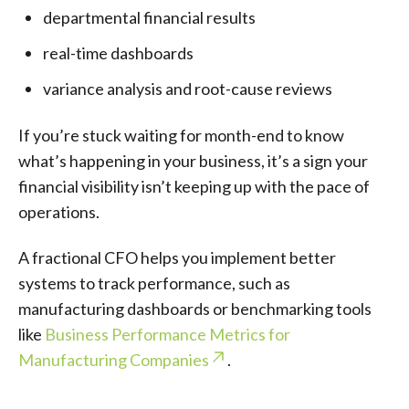
departmental financial results
real-time dashboards
variance analysis and root-cause reviews
If you’re stuck waiting for month-end to know
what’s happening in your business, it’s a sign your
financial visibility isn’t keeping up with the pace of
operations.
A fractional CFO helps you implement better
systems to track performance, such as
manufacturing dashboards or benchmarking tools
like
Business Performance Metrics for
Manufacturing Companies
.