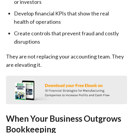
or investors
Develop financial KPIs that show the real
health of operations
Create controls that prevent fraud and costly
disruptions
They are not replacing your accounting team. They
are elevating it.
When Your Business Outgrows
Bookkeeping