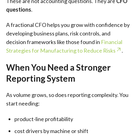
These are not accounting questions. They are
CFO
questions
.
A fractional CFO helps you grow with confidence by
developing business plans, risk controls, and
decision frameworks like those found in
Financial
Strategies for Manufacturing to Reduce Risks
.
When You Need a Stronger
Reporting System
As volume grows, so does reporting complexity. You
start needing:
product-line profitability
cost drivers by machine or shift