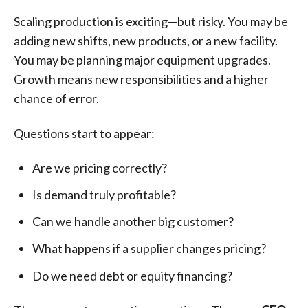
Scaling production is exciting—but risky. You may be
adding new shifts, new products, or a new facility.
You may be planning major equipment upgrades.
Growth means new responsibilities and a higher
chance of error.
Questions start to appear:
Are we pricing correctly?
Is demand truly profitable?
Can we handle another big customer?
What happens if a supplier changes pricing?
Do we need debt or equity financing?