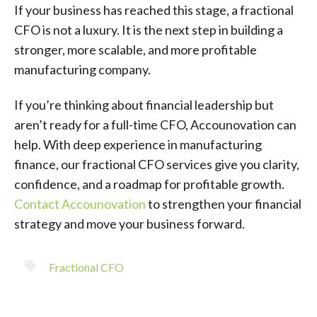
If your business has reached this stage, a fractional
CFO is not a luxury. It is the next step in building a
stronger, more scalable, and more profitable
manufacturing company.
If you’re thinking about financial leadership but
aren’t ready for a full-time CFO, Accounovation can
help. With deep experience in manufacturing
finance, our fractional CFO services give you clarity,
confidence, and a roadmap for profitable growth.
Contact Accounovation
to strengthen your financial
strategy and move your business forward.
Fractional CFO