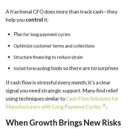
A fractional CFO does more than track cash—they
help you
control
it:
Pl
an for long payment cycles
Optimize customer terms and collections
Structure financing to reduce strain
ing tools so there are no surprises
Install forecast
If cash flow is stressful every month, it’s a clear
signal you need strategic support. Many find relief
using techniques similar to
Cash Flow Solutions for
Manufacturers with Long Payment Cycles
.
When Growth Brings New Risks