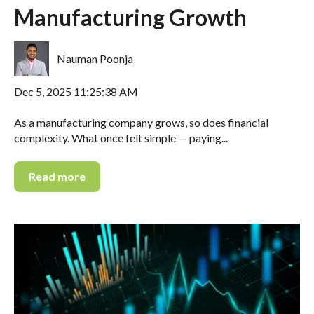
Manufacturing Growth
Nauman Poonja
Dec 5, 2025 11:25:38 AM
As a manufacturing company grows, so does financial
complexity. What once felt simple — paying...
Read more