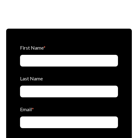
First Name
*
Last Name
Email
*