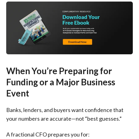
When You’re Preparing for
Funding or a Major Business
Event
Banks, lenders, and buyers want confidence that
your numbers are accurate—not “best guesses.”
A fractional CFO prepares you for: