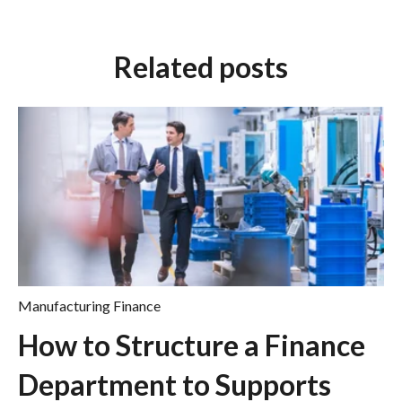
Related posts
Manufacturing Finance
How to Structure a Finance
Department to Supports