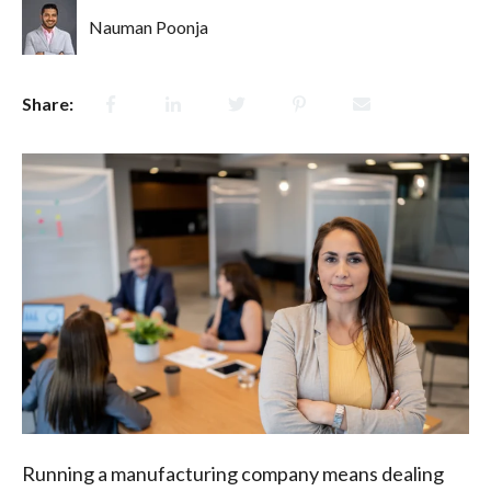
Nauman Poonja
Share:
Running a manufacturing company means dealing