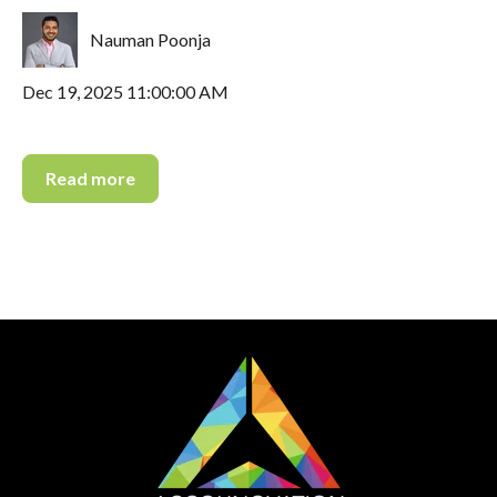
Nauman Poonja
Dec 19, 2025 11:00:00 AM
Read more