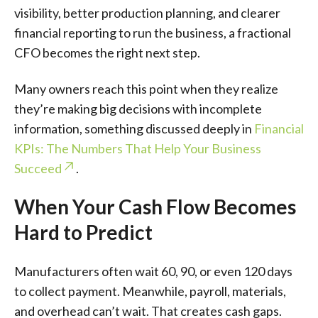
visibility, better production planning, and clearer
financial reporting to run the business, a fractional
CFO becomes the right next step.
Many owners reach this point when they realize
they’re making big decisions with incomplete
information, something discussed deeply in
Financial
KPIs: The Numbers That Help Your Business
Succeed
.
When Your Cash Flow Becomes
Hard to Predict
Manufacturers often wait 60, 90, or even 120 days
to collect payment. Meanwhile, payroll, materials,
and overhead can’t wait. That creates cash gaps.