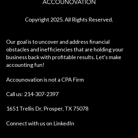
Copyright 2025. All Rights Reserved.
Our goal is to uncover and address financial
obstacles and inefficiencies that are holding your
business back with profitable results. Let's make
accounting fun!
Accounovation is not a CPA Firm
Call us: 214-307-2397
1651 Trellis Dr, Prosper, TX 75078
Connect with us on
LinkedIn