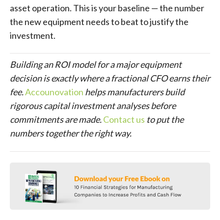
asset operation. This is your baseline — the number
the new equipment needs to beat to justify the
investment.
Building an ROI model for a major equipment
decision is exactly where a fractional CFO earns their
fee.
Accounovation
helps manufacturers build
rigorous capital investment analyses before
commitments are made.
Contact us
to put the
numbers together the right way.