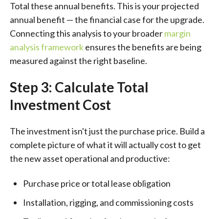
Total these annual benefits. This is your projected
annual benefit — the financial case for the upgrade.
Connecting this analysis to your broader
margin
analysis framework
ensures the benefits are being
measured against the right baseline.
Step 3: Calculate Total
Investment Cost
The investment isn't just the purchase price. Build a
complete picture of what it will actually cost to get
the new asset operational and productive:
Purchase price or total lease obligation
Installation, rigging, and commissioning costs