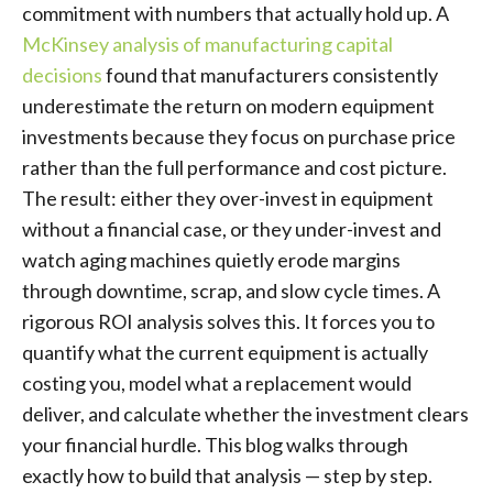
commitment with numbers that actually hold up. A
McKinsey analysis of manufacturing capital
decisions
found that manufacturers consistently
underestimate the return on modern equipment
investments because they focus on purchase price
rather than the full performance and cost picture.
The result: either they over-invest in equipment
without a financial case, or they under-invest and
watch aging machines quietly erode margins
through downtime, scrap, and slow cycle times. A
rigorous ROI analysis solves this. It forces you to
quantify what the current equipment is actually
costing you, model what a replacement would
deliver, and calculate whether the investment clears
your financial hurdle. This blog walks through
exactly how to build that analysis — step by step.