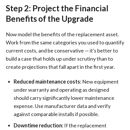
Step 2: Project the Financial
Benefits of the Upgrade
Now model the benefits of the replacement asset.
Work from the same categories you used to quantify
current costs, and be conservative — it's better to
build a case that holds up under scrutiny than to
create projections that fall apart in the first year.
Reduced maintenance costs:
New equipment
under warranty and operating as designed
should carry significantly lower maintenance
expense. Use manufacturer data and verify
against comparable installs if possible.
Downtime reduction:
If the replacement