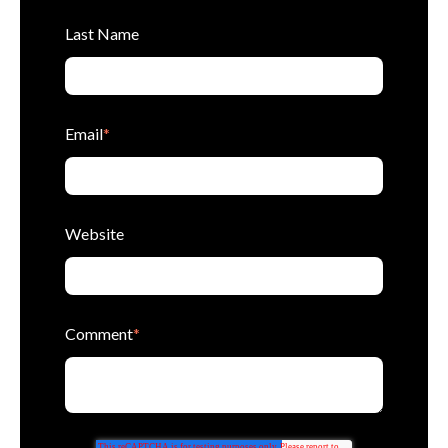
Last Name
Email
*
Website
Comment
*