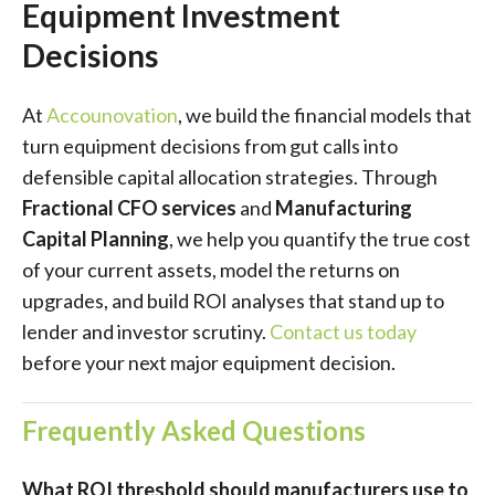
Equipment Investment
Decisions
At
Accounovation
, we build the financial models that
turn equipment decisions from gut calls into
defensible capital allocation strategies. Through
Fractional CFO services
and
Manufacturing
Capital Planning
, we help you quantify the true cost
of your current assets, model the returns on
upgrades, and build ROI analyses that stand up to
lender and investor scrutiny.
Contact us today
before your next major equipment decision.
Frequently Asked Questions
What ROI threshold should manufacturers use to