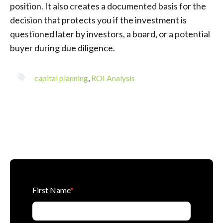
position. It also creates a documented basis for the
decision that protects you if the investment is
questioned later by investors, a board, or a potential
buyer during due diligence.
capital planning
,
ROI Analysis
First Name
*