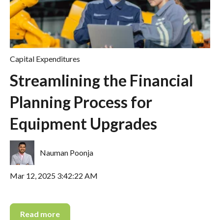
Capital Expenditures
Streamlining the Financial
Planning Process for
Equipment Upgrades
Nauman Poonja
Mar 12, 2025 3:42:22 AM
Read more