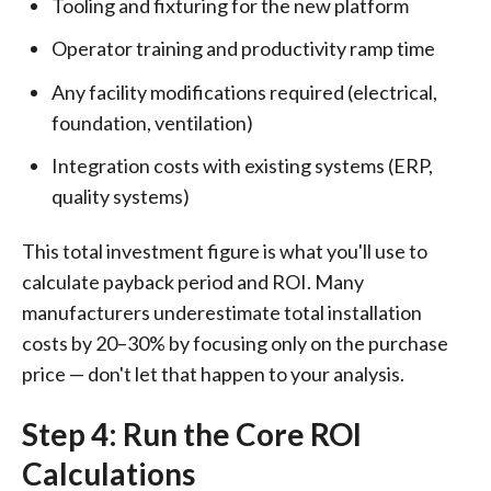
Tooling and fixturing for the new platform
Operator training and productivity ramp time
Any facility modifications required (electrical,
foundation, ventilation)
Integration costs with existing systems (ERP,
quality systems)
This total investment figure is what you'll use to
calculate payback period and ROI. Many
manufacturers underestimate total installation
costs by 20–30% by focusing only on the purchase
price — don't let that happen to your analysis.
Step 4: Run the Core ROI
Calculations