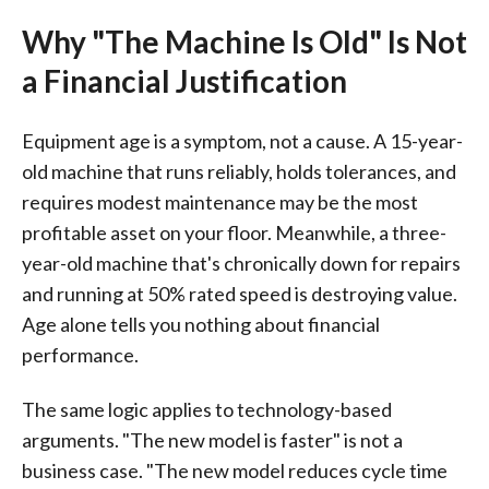
Why "The Machine Is Old" Is Not
a Financial Justification
Equipment age is a symptom, not a cause. A 15-year-
old machine that runs reliably, holds tolerances, and
requires modest maintenance may be the most
profitable asset on your floor. Meanwhile, a three-
year-old machine that's chronically down for repairs
and running at 50% rated speed is destroying value.
Age alone tells you nothing about financial
performance.
The same logic applies to technology-based
arguments. "The new model is faster" is not a
business case. "The new model reduces cycle time