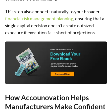
This step also connects naturally to your broader
financial risk management planning
, ensuring that a
single capital decision doesn't create outsized
exposure if execution falls short of projections.
How Accounovation Helps
Manufacturers Make Confident