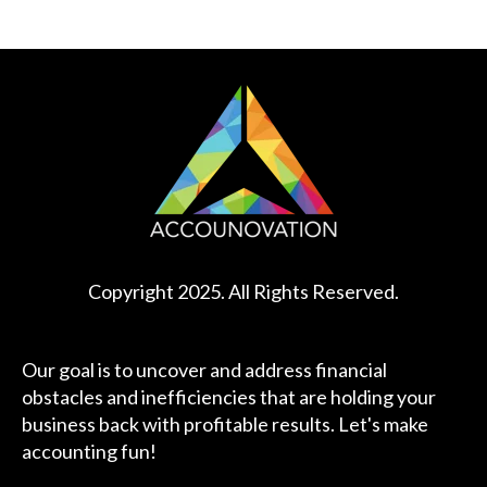
Copyright 2025. All Rights Reserved.
Our goal is to uncover and address financial
obstacles and inefficiencies that are holding your
business back with profitable results. Let's make
accounting fun!