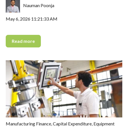
Nauman Poonja
May 6, 2026 11:21:33 AM
Read more
Manufacturing Finance
,
Capital Expenditure
,
Equipment