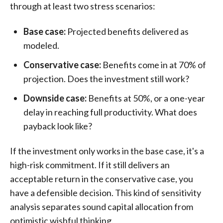
through at least two stress scenarios:
Base case:
Projected benefits delivered as
modeled.
Conservative case:
Benefits come in at 70% of
projection. Does the investment still work?
Downside case:
Benefits at 50%, or a one-year
delay in reaching full productivity. What does
payback look like?
If the investment only works in the base case, it's a
high-risk commitment. If it still delivers an
acceptable return in the conservative case, you
have a defensible decision. This kind of sensitivity
analysis separates sound capital allocation from
optimistic wishful thinking.