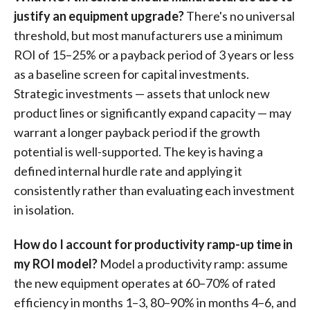
justify an equipment upgrade?
There's no universal
threshold, but most manufacturers use a minimum
ROI of 15–25% or a payback period of 3 years or less
as a baseline screen for capital investments.
Strategic investments — assets that unlock new
product lines or significantly expand capacity — may
warrant a longer payback period if the growth
potential is well-supported. The key is having a
defined internal hurdle rate and applying it
consistently rather than evaluating each investment
in isolation.
How do I account for productivity ramp-up time in
my ROI model?
Model a productivity ramp: assume
the new equipment operates at 60–70% of rated
efficiency in months 1–3, 80–90% in months 4–6, and