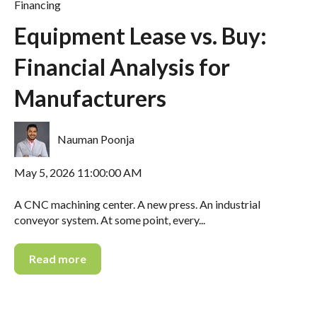
Financing
Equipment Lease vs. Buy:
Financial Analysis for
Manufacturers
Nauman Poonja
May 5, 2026 11:00:00 AM
A CNC machining center. A new press. An industrial
conveyor system. At some point, every...
Read more