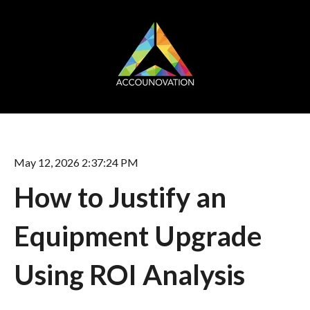
May 12, 2026 2:37:24 PM
How to Justify an
Equipment Upgrade
Using ROI Analysis