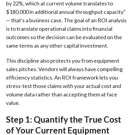
by 22%, which at current volume translates to
$180,000 in additional annual throughput capacity"
— that's a business case. The goal of an ROI analysis
is to translate operational claims into financial
outcomes so the decision can be evaluated on the
same terms as any other capital investment.
This discipline also protects you from equipment
sales pitches. Vendors will always have compelling
efficiency statistics. An ROI framework lets you
stress-test those claims with your actual cost and
volume data rather than accepting them at face
value.
Step 1: Quantify the True Cost
of Your Current Equipment