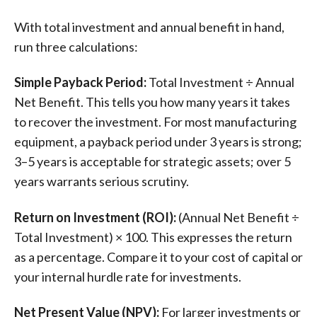
With total investment and annual benefit in hand,
run three calculations:
Simple Payback Period:
Total Investment ÷ Annual
Net Benefit. This tells you how many years it takes
to recover the investment. For most manufacturing
equipment, a payback period under 3 years is strong;
3–5 years is acceptable for strategic assets; over 5
years warrants serious scrutiny.
Return on Investment (ROI):
(Annual Net Benefit ÷
Total Investment) × 100. This expresses the return
as a percentage. Compare it to your cost of capital or
your internal hurdle rate for investments.
Net Present Value (NPV):
For larger investments or