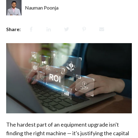
Nauman Poonja
Share:
The hardest part of an equipment upgrade isn't
finding the right machine — it's justifying the capital