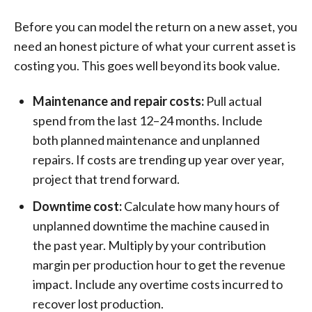
Before you can model the return on a new asset, you
need an honest picture of what your current asset is
costing you. This goes well beyond its book value.
Maintenance and repair costs:
Pull actual
spend from the last 12–24 months. Include
both planned maintenance and unplanned
repairs. If costs are trending up year over year,
project that trend forward.
Downtime cost:
Calculate how many hours of
unplanned downtime the machine caused in
the past year. Multiply by your contribution
margin per production hour to get the revenue
impact. Include any overtime costs incurred to
recover lost production.