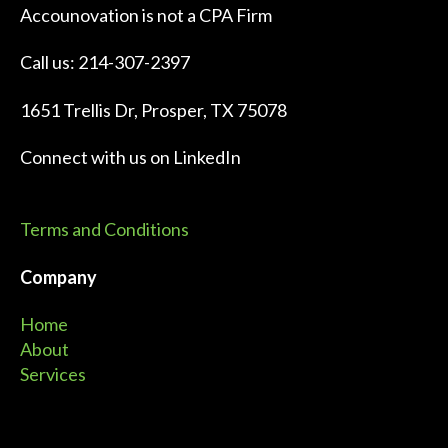
Accounovation is not a CPA Firm
Call us: 214-307-2397
1651 Trellis Dr, Prosper, TX 75078
Connect with us on
LinkedIn
Terms and Conditions
Company
Home
About
Services