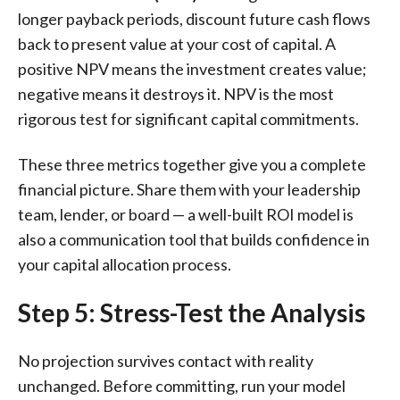
longer payback periods, discount future cash flows
back to present value at your cost of capital. A
positive NPV means the investment creates value;
negative means it destroys it. NPV is the most
rigorous test for significant capital commitments.
These three metrics together give you a complete
financial picture. Share them with your leadership
team, lender, or board — a well-built ROI model is
also a communication tool that builds confidence in
your capital allocation process.
Step 5: Stress-Test the Analysis
No projection survives contact with reality
unchanged. Before committing, run your model