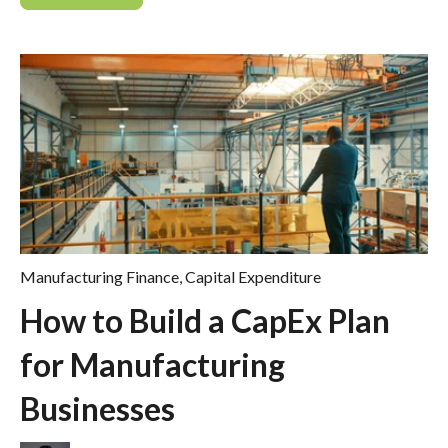
Manufacturing Finance
,
Capital Expenditure
How to Build a CapEx Plan
for Manufacturing
Businesses