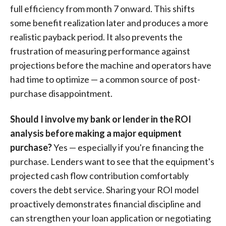
full efficiency from month 7 onward. This shifts
some benefit realization later and produces a more
realistic payback period. It also prevents the
frustration of measuring performance against
projections before the machine and operators have
had time to optimize — a common source of post-
purchase disappointment.
Should I involve my bank or lender in the ROI
analysis before making a major equipment
purchase?
Yes — especially if you're financing the
purchase. Lenders want to see that the equipment's
projected cash flow contribution comfortably
covers the debt service. Sharing your ROI model
proactively demonstrates financial discipline and
can strengthen your loan application or negotiating