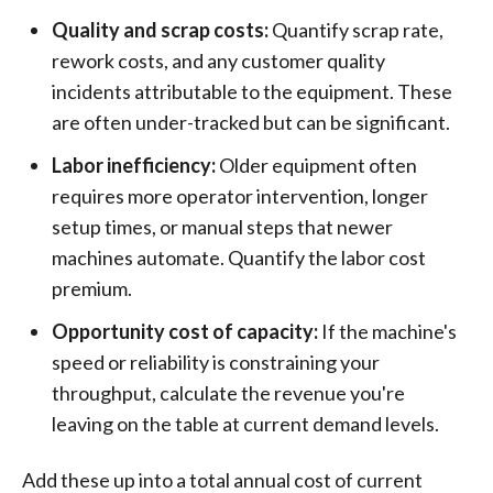
Quality and scrap costs:
Quantify scrap rate,
rework costs, and any customer quality
incidents attributable to the equipment. These
are often under-tracked but can be significant.
Labor inefficiency:
Older equipment often
requires more operator intervention, longer
setup times, or manual steps that newer
machines automate. Quantify the labor cost
premium.
Opportunity cost of capacity:
If the machine's
speed or reliability is constraining your
throughput, calculate the revenue you're
leaving on the table at current demand levels.
Add these up into a total annual cost of current