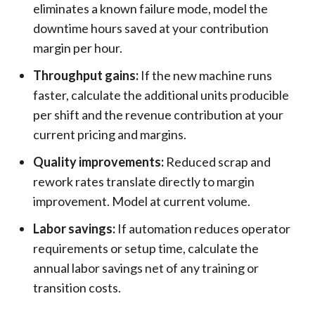
eliminates a known failure mode, model the
downtime hours saved at your contribution
margin per hour.
Throughput gains:
If the new machine runs
faster, calculate the additional units producible
per shift and the revenue contribution at your
current pricing and margins.
Quality improvements:
Reduced scrap and
rework rates translate directly to margin
improvement. Model at current volume.
Labor savings:
If automation reduces operator
requirements or setup time, calculate the
annual labor savings net of any training or
transition costs.