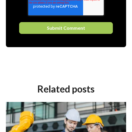
Related posts