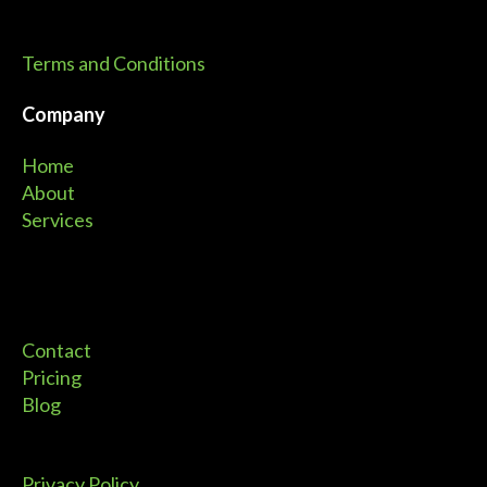
Terms and Conditions
Company
Home
About
Services
Contact
Pricing
Blog
Privacy Policy