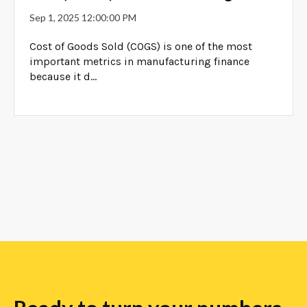
Sep 1, 2025 12:00:00 PM
Cost of Goods Sold (COGS) is one of the most
important metrics in manufacturing finance
because it d...