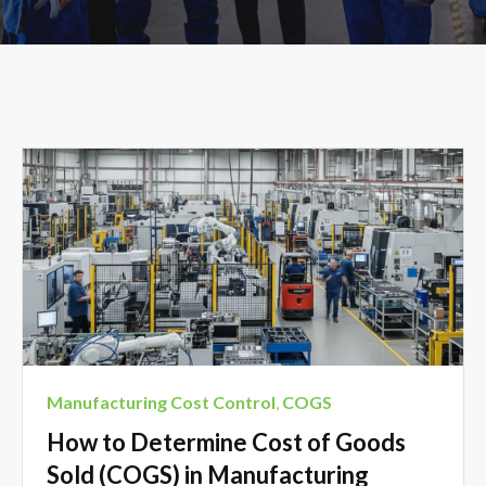
Manufacturing Cost Control
,
COGS
How to Determine Cost of Goods
Sold (COGS) in Manufacturing