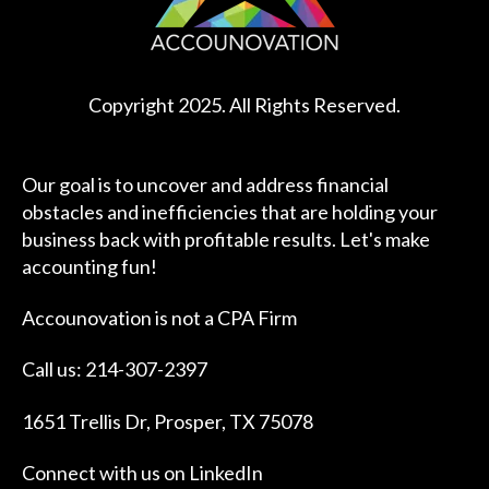
Copyright 2025. All Rights Reserved.
Our goal is to uncover and address financial
obstacles and inefficiencies that are holding your
business back with profitable results. Let's make
accounting fun!
Accounovation is not a CPA Firm
Call us: 214-307-2397
1651 Trellis Dr, Prosper, TX 75078
Connect with us on
LinkedIn