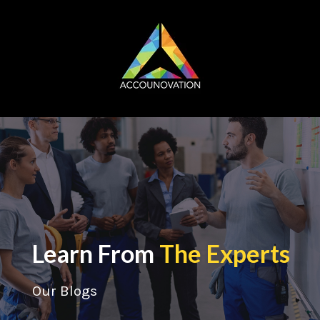
Learn From
The Experts
Our Blogs