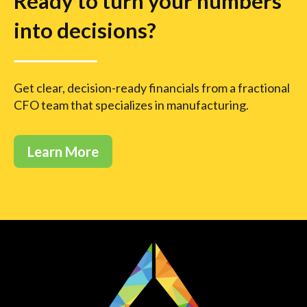
Ready to turn your numbers
into decisions?
Get clear, decision-ready financials from a fractional
CFO team that specializes in manufacturing.
Learn More