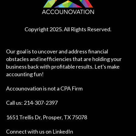
Copyright 2025. All Rights Reserved.
Our goal is to uncover and address financial
obstacles and inefficiencies that are holding your
business back with profitable results. Let's make
accounting fun!
Accounovation is not a CPA Firm
Call us: 214-307-2397
1651 Trellis Dr, Prosper, TX 75078
Connect with us on
LinkedIn