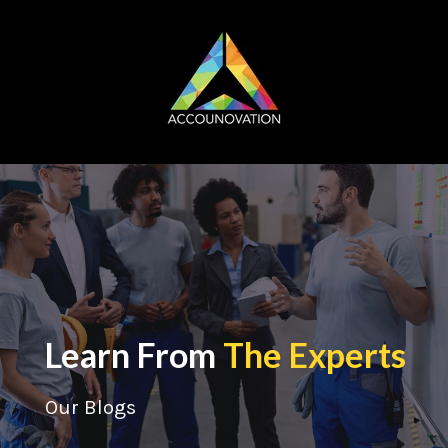
Learn From
The Experts
Our Blogs