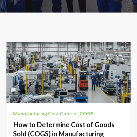
Manufacturing Cost Control
,
COGS
How to Determine Cost of Goods
Sold (COGS) in Manufacturing