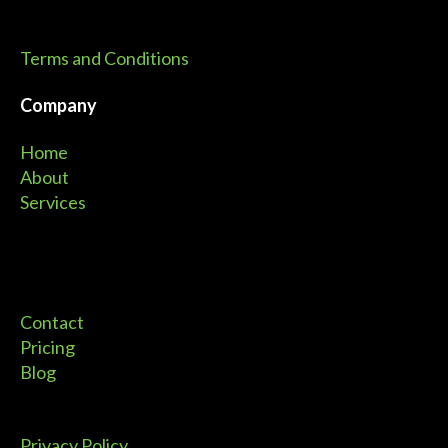
Terms and Conditions
Company
Home
About
Services
Contact
Pricing
Blog
Privacy Policy