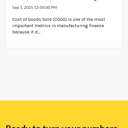
Sep 1, 2025 12:00:00 PM
Cost of Goods Sold (COGS) is one of the most
important metrics in manufacturing finance
because it d...