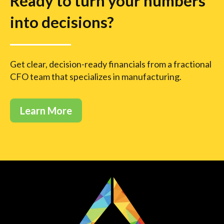
Ready to turn your numbers
into decisions?
Get clear, decision-ready financials from a fractional
CFO team that specializes in manufacturing.
Learn More