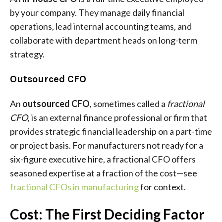
by your company. They manage daily financial
operations, lead internal accounting teams, and
collaborate with department heads on long-term
strategy.
Outsourced CFO
An
outsourced CFO
, sometimes called a
fractional
CFO
, is an external finance professional or firm that
provides strategic financial leadership on a part-time
or project basis. For manufacturers not ready for a
six-figure executive hire, a fractional CFO offers
seasoned expertise at a fraction of the cost—see
fractional CFOs in manufacturing
for context.
Cost: The First Deciding Factor