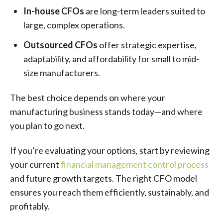
In-house CFOs
are long-term leaders suited to
large, complex operations.
Outsourced CFOs
offer strategic expertise,
adaptability, and affordability for small to mid-
size manufacturers.
The best choice depends on where your
manufacturing business stands today—and where
you plan to go next.
If you’re evaluating your options, start by reviewing
your current
financial management control process
and future growth targets. The right CFO model
ensures you reach them efficiently, sustainably, and
profitably.