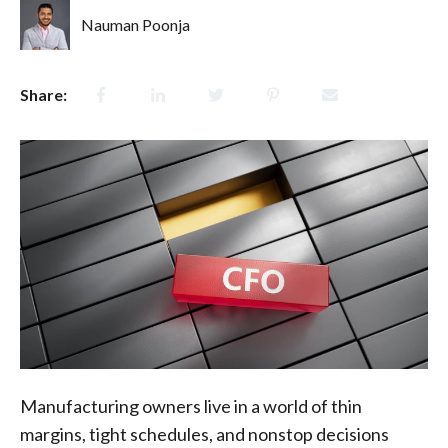
Nauman Poonja
Share:
Manufacturing owners live in a world of thin
margins, tight schedules, and nonstop decisions