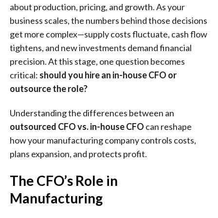
about production, pricing, and growth. As your
business scales, the numbers behind those decisions
get more complex—supply costs fluctuate, cash flow
tightens, and new investments demand financial
precision. At this stage, one question becomes
critical:
should you hire an in-house CFO or
outsource the role?
Understanding the differences between an
outsourced CFO vs. in-house CFO
can reshape
how your manufacturing company controls costs,
plans expansion, and protects profit.
The CFO’s Role in
Manufacturing