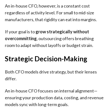
An in-house CFO, however, is a constant cost
regardless of activity level. For small to mid-size
manufacturers, that rigidity can eat into margins.
If your goal is to
grow strategically without
overcommitting
, outsourcing offers breathing
room to adapt without layoffs or budget strain.
Strategic Decision-Making
Both CFO models drive strategy, but their lenses
differ.
An in-house CFO focuses on internal alignment—
ensuring your production data, costing, and revenue
models sync with long-term goals.