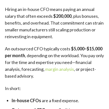
Hiring an in-house CFO means paying an annual
salary that often exceeds
$200,000
, plus bonuses,
benefits, and overhead. That commitment can strain
smaller manufacturers still scaling production or
reinvesting in equipment.
An outsourced CFO typically costs
$5,000–$15,000
per month
, depending on the workload. You pay only
for the time and expertise you need—financial
analysis, forecasting,
margin analysis
, or project-
based advisory.
In short:
In-house CFOs
are a fixed expense.