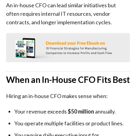
An in-house CFO can lead similar initiatives but
often requires internal IT resources, vendor
contracts, and longer implementation cycles.
When an In-House CFO Fits Best
Hiring an in-house CFO makes sense when:
Your revenue exceeds
$50 million
annually.
You operate multiple facilities or product lines.
You require daily executive input for