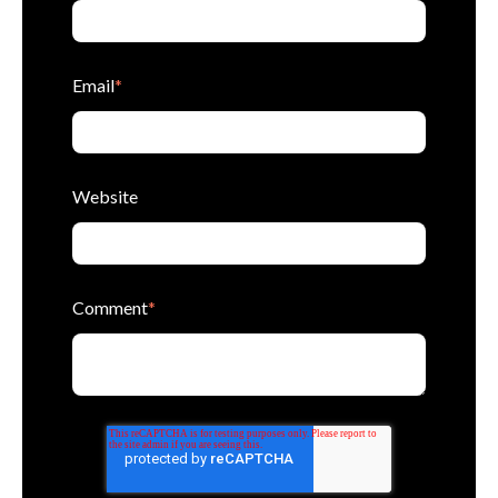
Email
*
Website
Comment
*