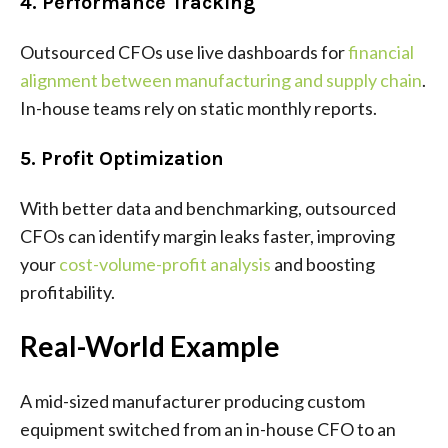
4. Performance Tracking
Outsourced CFOs use live dashboards for
financial
alignment between manufacturing and supply chain
.
In-house teams rely on static monthly reports.
5. Profit Optimization
With better data and benchmarking, outsourced
CFOs can identify margin leaks faster, improving
your
cost-volume-profit analysis
and boosting
profitability.
Real-World Example
A mid-sized manufacturer producing custom
equipment switched from an in-house CFO to an