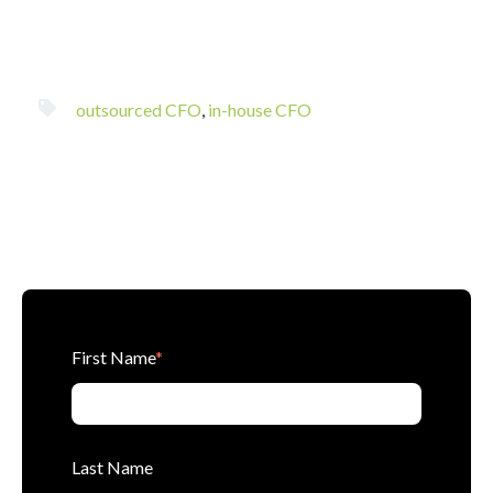
outsourced CFO
,
in-house CFO
First Name
*
Last Name