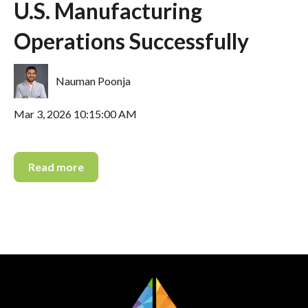
U.S. Manufacturing
Operations Successfully
Nauman Poonja
Mar 3, 2026 10:15:00 AM
Read more