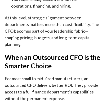
operations, financing, and hiring.
At this level, strategic alignment between
departments matters more than cost flexibility. The
CFO becomes part of your leadership fabric—
shaping pricing, budgets, and long-term capital
planning.
When an Outsourced CFO Is the
Smarter Choice
For most small to mid-sized manufacturers, an
outsourced CFO delivers better ROI. They provide
access to a full finance department’s capabilities
without the permanent expense.