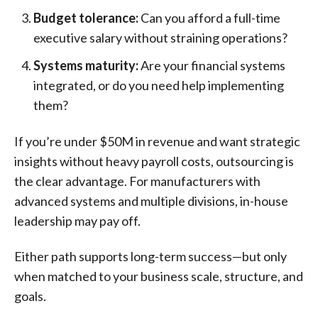
Budget tolerance:
Can you afford a full-time
executive salary without straining operations?
Systems maturity:
Are your financial systems
integrated, or do you need help implementing
them?
If you’re under $50M in revenue and want strategic
insights without heavy payroll costs, outsourcing is
the clear advantage. For manufacturers with
advanced systems and multiple divisions, in-house
leadership may pay off.
Either path supports long-term success—but only
when matched to your business scale, structure, and
goals.