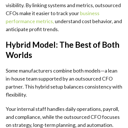
visibility. By linking systems and metrics, outsourced
CFOs make it easier to track your
business
performance metrics
,
understand cost behavior, and
anticipate profit trends.
Hybrid Model: The Best of Both
Worlds
Some manufacturers combine both models—a lean
in-house team supported by an outsourced CFO
partner. This hybrid setup balances consistency with
flexibility.
Your internal staff handles daily operations, payroll,
and compliance, while the outsourced CFO focuses
on strategy, long-term planning, and automation.