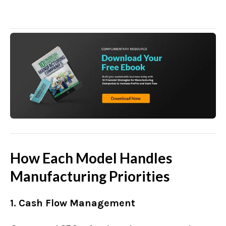
How Each Model Handles
Manufacturing Priorities
1. Cash Flow Management