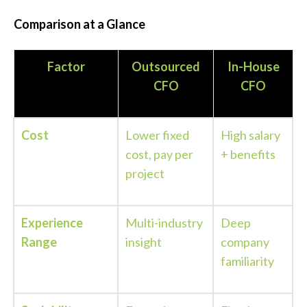
Comparison at a Glance
Factor
Outsourced
In-House
CFO
CFO
Cost
Lower fixed
High salary
cost, pay per
+ benefits
project
Experience
Multi-industry
Deep
Range
insight
company
familiarity