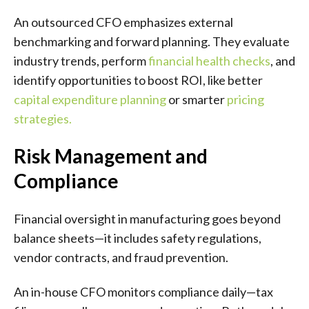
An outsourced CFO emphasizes external
benchmarking and forward planning. They evaluate
industry trends, perform
financial health checks
, and
identify opportunities to boost ROI, like better
capital expenditure planning
or smarter
pricing
strategies
.
Risk Management and
Compliance
Financial oversight in manufacturing goes beyond
balance sheets—it includes safety regulations,
vendor contracts, and fraud prevention.
An in-house CFO monitors compliance daily—tax