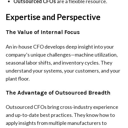
Outsourced CFOs
are a flexible resource.
Expertise and Perspective
The Value of Internal Focus
An in-house CFO develops deep insight into your
company’s unique challenges—machine utilization,
seasonal labor shifts, and inventory cycles. They
understand your systems, your customers, and your
plant floor.
The Advantage of Outsourced Breadth
Outsourced CFOs bring cross-industry experience
and up-to-date best practices. They know how to
apply insights from multiple manufacturers to