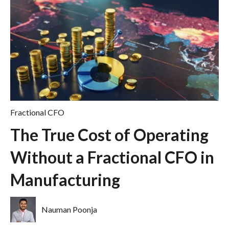
Fractional CFO
The True Cost of Operating
Without a Fractional CFO in
Manufacturing
Nauman Poonja