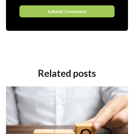
Related posts