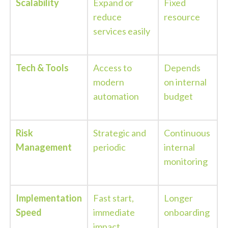
Scalability
Expand or
Fixed
reduce
resource
services easily
Tech & Tools
Access to
Depends
modern
on internal
automation
budget
Risk
Strategic and
Continuous
Management
periodic
internal
monitoring
Implementation
Fast start,
Longer
Speed
immediate
onboarding
impact