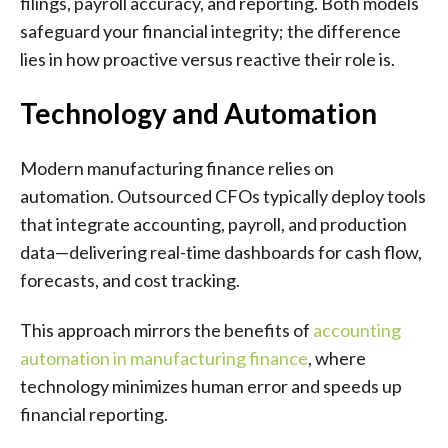
filings, payroll accuracy, and reporting. Both models
safeguard your financial integrity; the difference
lies in how proactive versus reactive their role is.
Technology and Automation
Modern manufacturing finance relies on
automation. Outsourced CFOs typically deploy tools
that integrate accounting, payroll, and production
data—delivering real-time dashboards for cash flow,
forecasts, and cost tracking.
This approach mirrors the benefits of
accounting
automation in manufacturing finance
, where
technology minimizes human error and speeds up
financial reporting.