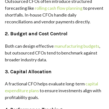
Outsourced CFOs often introduce structured
forecasting like
rolling cash flow planning
to prevent
shortfalls. In-house CFOs handle daily
reconciliations and vendor payments directly.
2. Budget and Cost Control
Both can design effective
manufacturing budgets
,
but outsourced CFOs tend to benchmark against
broader industry data.
3. Capital Allocation
A fractional CFO helps evaluate long-term
capital
expenditure plans
to ensure investments align with
profitability goals.