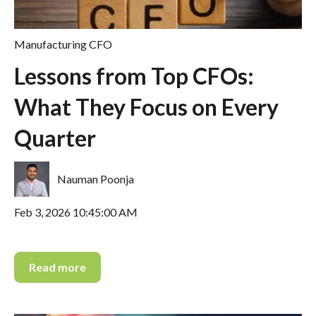
Manufacturing CFO
Lessons from Top CFOs:
What They Focus on Every
Quarter
Nauman Poonja
Feb 3, 2026 10:45:00 AM
Read more