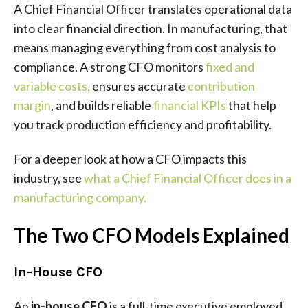
A Chief Financial Officer translates operational data
into clear financial direction. In manufacturing, that
means managing everything from cost analysis to
compliance. A strong CFO monitors
fixed and
variable costs
,
ensures accurate
contribution
margin
, and builds reliable
financial KPIs
that help
you track production efficiency and profitability.
For a deeper look at how a CFO impacts this
industry, see
what a Chief Financial Officer does in a
manufacturing company
.
The Two CFO Models Explained
In-House CFO
An
in-house CFO
is a full-time executive employed