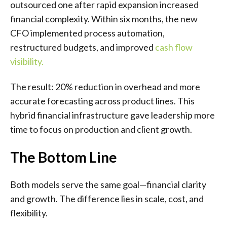
outsourced one after rapid expansion increased
financial complexity. Within six months, the new
CFO implemented process automation,
restructured budgets, and improved
cash flow
visibility
.
The result: 20% reduction in overhead and more
accurate forecasting across product lines. This
hybrid financial infrastructure gave leadership more
time to focus on production and client growth.
The Bottom Line
Both models serve the same goal—financial clarity
and growth. The difference lies in scale, cost, and
flexibility.