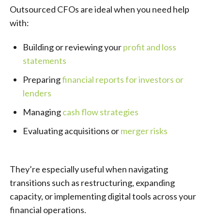
Outsourced CFOs are ideal when you need help
with:
Building or reviewing your
profit and loss
statements
Preparing
financial reports for investors or
lenders
Managing
cash flow strategies
Evaluating acquisitions or
merger risks
They’re especially useful when navigating
transitions such as restructuring, expanding
capacity, or implementing digital tools across your
financial operations.