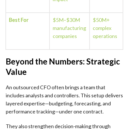
Best For
$5M–$30M
$50M+
manufacturing
complex
companies
operations
Beyond the Numbers: Strategic
Value
An outsourced CFO often brings a team that
includes analysts and controllers. This setup delivers
layered expertise—budgeting, forecasting, and
performance tracking—under one contract.
They also strengthen decision-making through