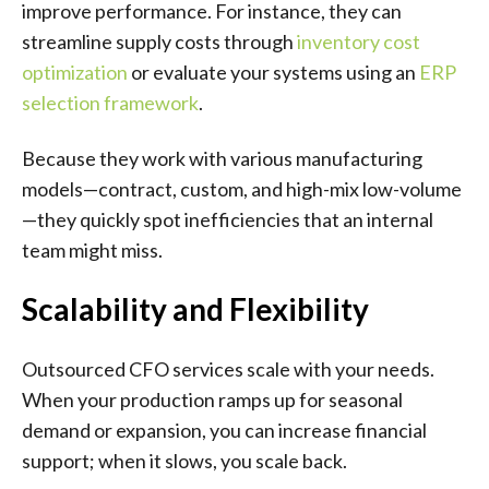
improve performance. For instance, they can
streamline supply costs through
inventory cost
optimization
or evaluate your systems using an
ERP
selection framework
.
Because they work with various manufacturing
models—contract, custom, and high-mix low-volume
—they quickly spot inefficiencies that an internal
team might miss.
Scalability and Flexibility
Outsourced CFO services scale with your needs.
When your production ramps up for seasonal
demand or expansion, you can increase financial
support; when it slows, you scale back.