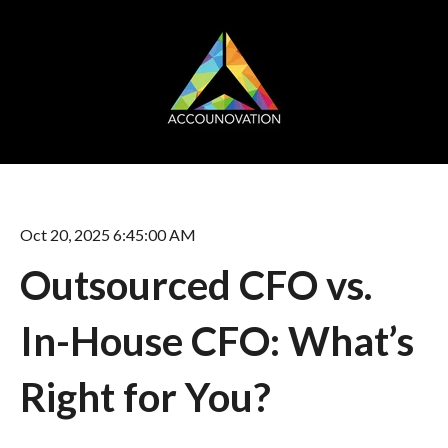
Oct 20, 2025 6:45:00 AM
Outsourced CFO vs.
In-House CFO: What’s
Right for You?