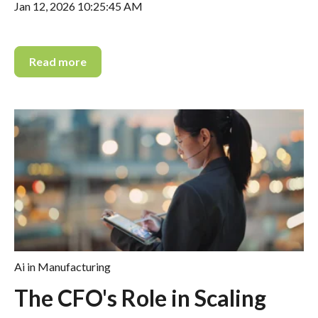
Jan 12, 2026 10:25:45 AM
Read more
Ai in Manufacturing
The CFO's Role in Scaling