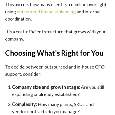
This mirrors how many clients streamline oversight
using
outsourced financial planning
and internal
coordination.
It’s a cost-efficient structure that grows with your
company.
Choosing What’s Right for You
To decide between outsourced and in-house CFO
support, consider:
Company size and growth stage:
Are you still
expanding or already established?
Complexity:
How many plants, SKUs, and
vendor contracts do you manage?