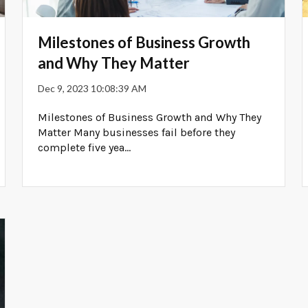
Milestones of Business Growth
and Why They Matter
Dec 9, 2023 10:08:39 AM
Milestones of Business Growth and Why They
Matter Many businesses fail before they
complete five yea...