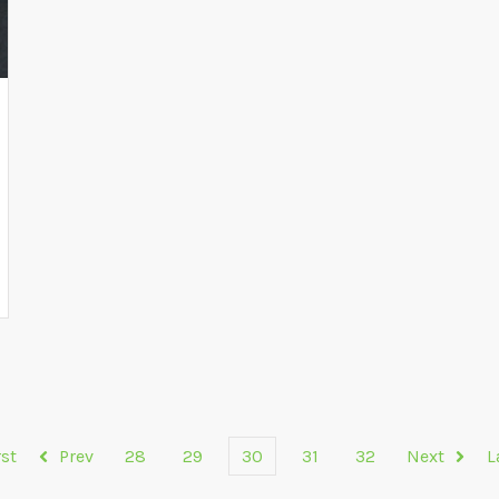
rst
Prev
28
29
30
31
32
Next
L