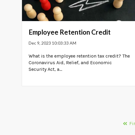
Employee Retention Credit
Dec 9, 2023 10:03:33 AM
What is the employee retention tax credit? The
Coronavirus Aid, Relief, and Economic
Security Act, a...
Fi