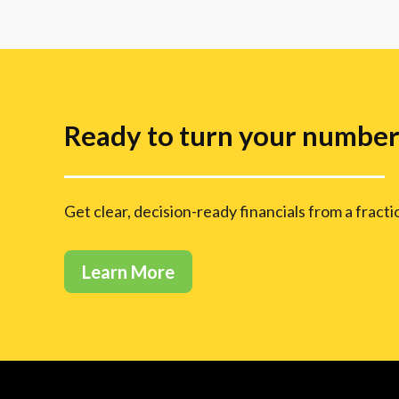
Ready to turn your numbers
Get clear, decision-ready financials from a fract
Learn More