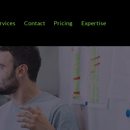
rvices
Contact
Pricing
Expertise