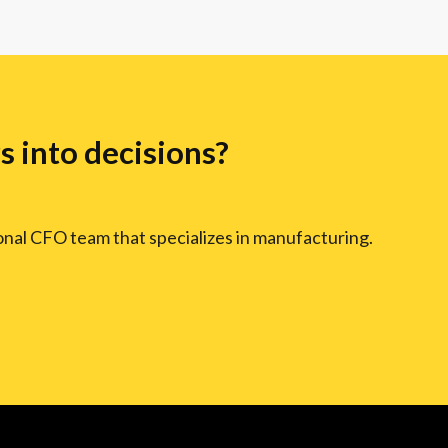
 into decisions?
ional CFO team that specializes in manufacturing.