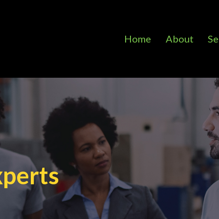
Home
About
Se
xperts