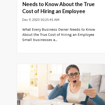
Needs to Know About the True
Cost of Hiring an Employee
Dec 9, 2023 10:25:41 AM
What Every Business Owner Needs to Know
About the True Cost of Hiring an Employee
Small businesses a...