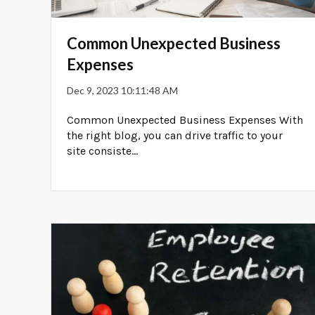
Common Unexpected Business
Expenses
Dec 9, 2023 10:11:48 AM
Common Unexpected Business Expenses With
the right blog, you can drive traffic to your
site consiste...