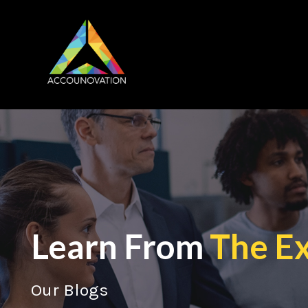
Learn From
The E
Our Blogs