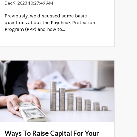
Dec 9, 2023 10:27:49 AM
Previously, we discussed some basic
questions about the Paycheck Protection
Program (PPP) and how to...
Ways To Raise Capital For Your