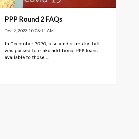
PPP Round 2 FAQs
Dec 9, 2023 10:06:14 AM
In December 2020, a second stimulus bill
was passed to make additional PPP loans
available to those ...