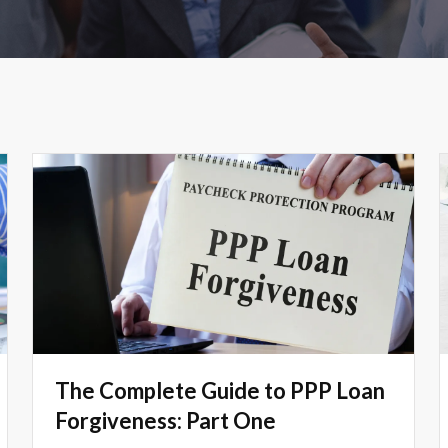
The Complete Guide to PPP Loan
Forgiveness: Part One