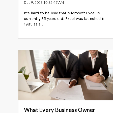
Dec 9, 2023 10:32:47 AM
It’s hard to believe that Microsoft Excel is
currently 35 years old! Excel was launched in
1985 as a...
What Every Business Owner