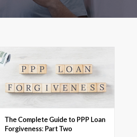
The Complete Guide to PPP Loan
Forgiveness: Part Two