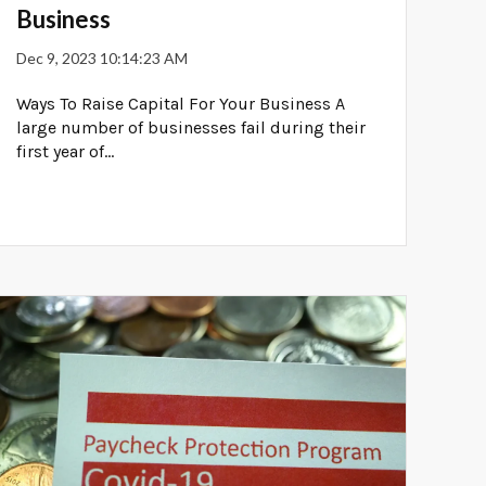
Business
Dec 9, 2023 10:14:23 AM
Ways To Raise Capital For Your Business A
large number of businesses fail during their
first year of...