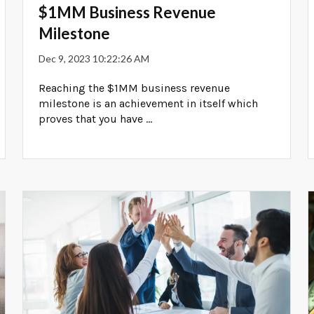
$1MM Business Revenue
Milestone
Dec 9, 2023 10:22:26 AM
Reaching the $1MM business revenue
milestone is an achievement in itself which
proves that you have ...