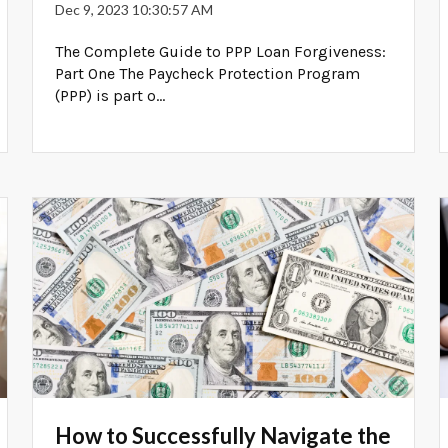
Dec 9, 2023 10:30:57 AM
The Complete Guide to PPP Loan Forgiveness:
Part One The Paycheck Protection Program
(PPP) is part o...
How to Successfully Navigate the