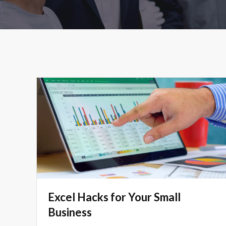
Excel Hacks for Your Small
Business