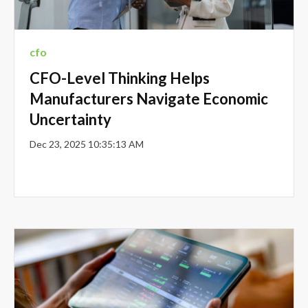
cfo
CFO-Level Thinking Helps
Manufacturers Navigate Economic
Uncertainty
Dec 23, 2025 10:35:13 AM