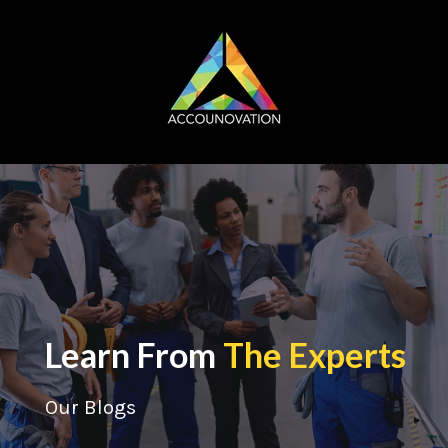
Learn From
The Experts
Our Blogs