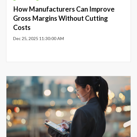
How Manufacturers Can Improve
Gross Margins Without Cutting
Costs
Dec 25, 2025 11:30:00 AM