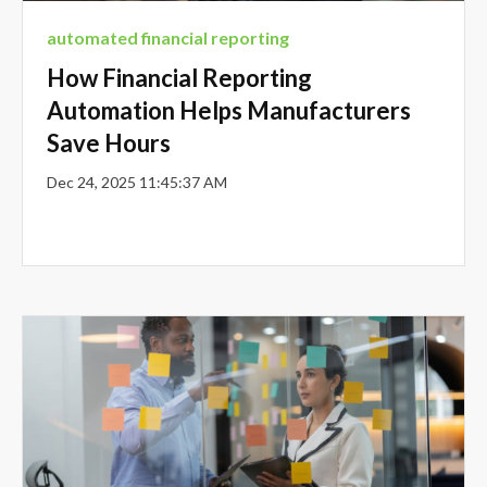
automated financial reporting
How Financial Reporting
Automation Helps Manufacturers
Save Hours
Dec 24, 2025 11:45:37 AM