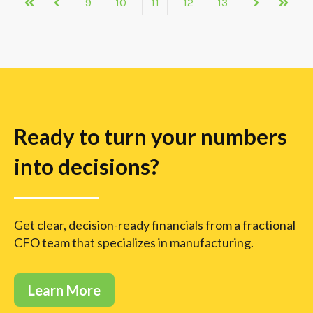
9
10
11
12
13
First
Prev
Next
Last
Ready to turn your numbers
into decisions?
Get clear, decision-ready financials from a fractional
CFO team that specializes in manufacturing.
Learn More