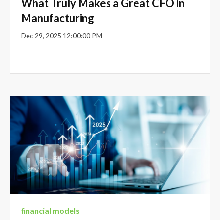
What Truly Makes a Great CFO in
Manufacturing
Dec 29, 2025 12:00:00 PM
financial models