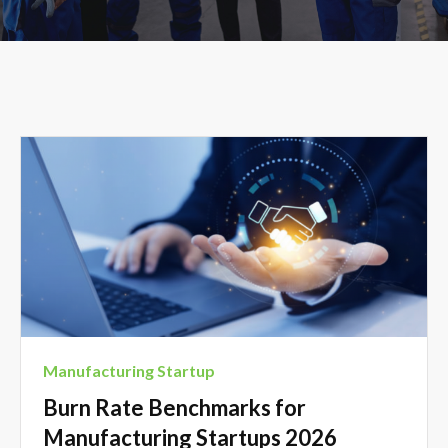
Manufacturing Startup
Burn Rate Benchmarks for
Manufacturing Startups 2026