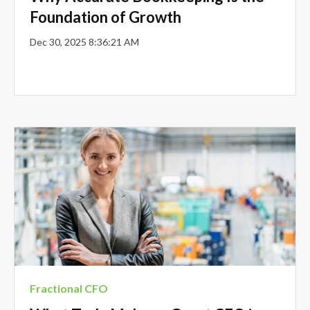
Foundation of Growth
Dec 30, 2025 8:36:21 AM
Fractional CFO