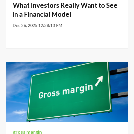
What Investors Really Want to See
in a Financial Model
Dec 26, 2025 12:38:13 PM
gross margin