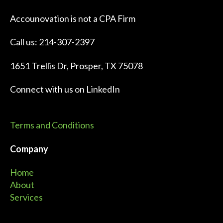
Accounovation is not a CPA Firm
Call us: 214-307-2397
1651 Trellis Dr, Prosper, TX 75078
Connect with us on
LinkedIn
Terms and Conditions
Company
Home
About
Services