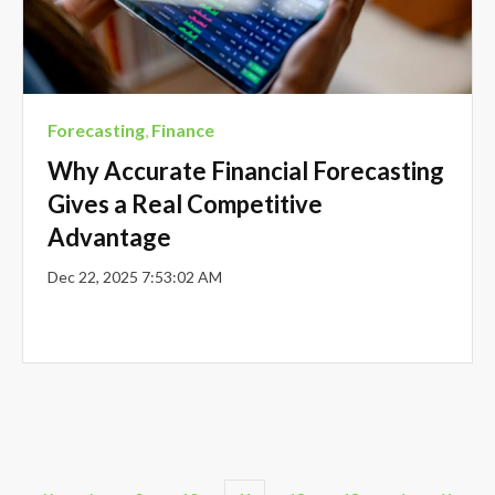
Forecasting
,
Finance
Why Accurate Financial Forecasting
Gives a Real Competitive
Advantage
Dec 22, 2025 7:53:02 AM