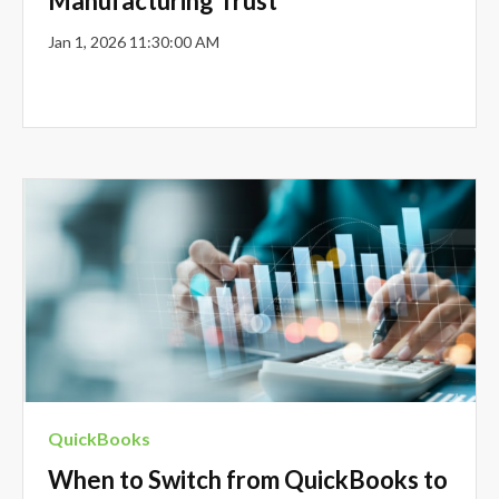
Manufacturing Trust
Jan 1, 2026 11:30:00 AM
QuickBooks
When to Switch from QuickBooks to