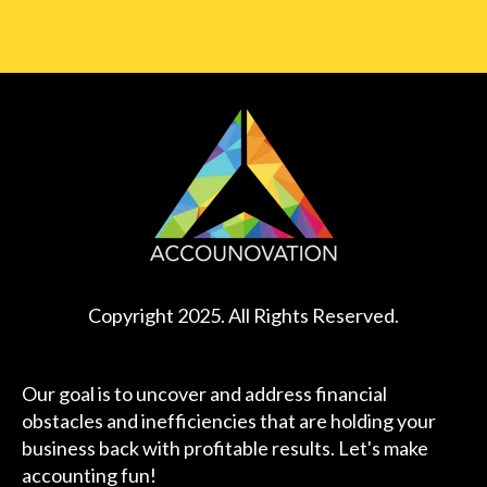
Copyright 2025. All Rights Reserved.
Our goal is to uncover and address financial
obstacles and inefficiencies that are holding your
business back with profitable results. Let's make
accounting fun!