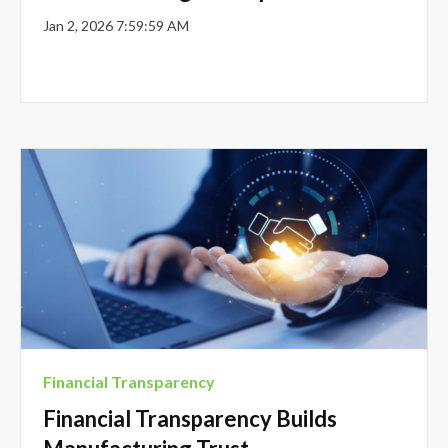
Jan 2, 2026 7:59:59 AM
Financial Transparency
Financial Transparency Builds