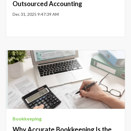
Outsourced Accounting
Dec 31, 2025 9:47:39 AM
Bookkeeping
Why Accurate Bookkeeping Is the