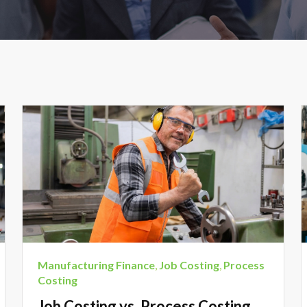
Manufacturing Finance
,
Job Costing
,
Process
Costing
Job Costing vs. Process Costing