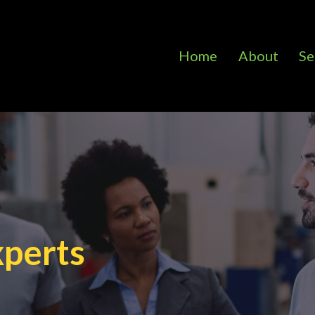
Home
About
Se
xperts