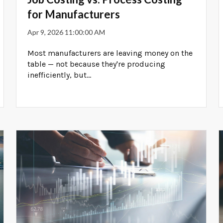
for Manufacturers
Apr 9, 2026 11:00:00 AM
Most manufacturers are leaving money on the
table — not because they're producing
inefficiently, but...