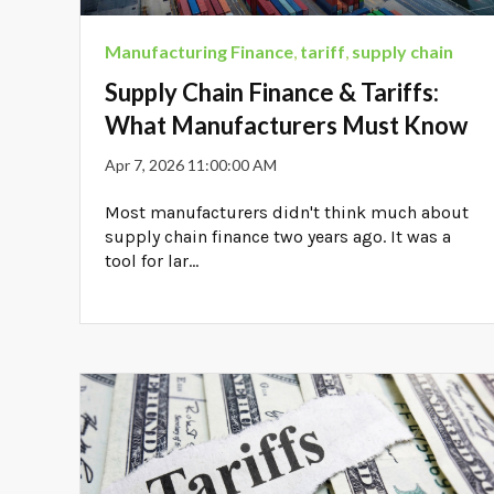
Manufacturing Finance
,
tariff
,
supply chain
Supply Chain Finance & Tariffs:
What Manufacturers Must Know
Apr 7, 2026 11:00:00 AM
Most manufacturers didn't think much about
supply chain finance two years ago. It was a
tool for lar...