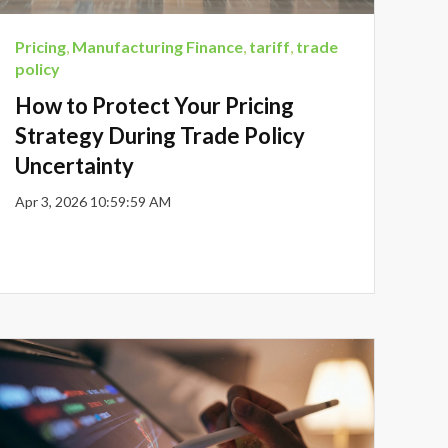
Pricing
,
Manufacturing Finance
,
tariff
,
trade
policy
How to Protect Your Pricing
Strategy During Trade Policy
Uncertainty
Apr 3, 2026 10:59:59 AM