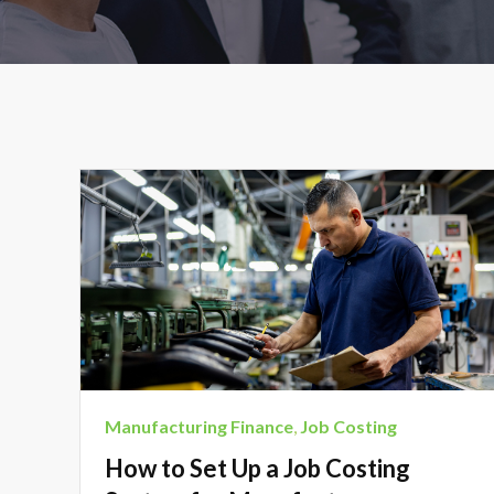
Manufacturing Finance
,
Job Costing
How to Set Up a Job Costing