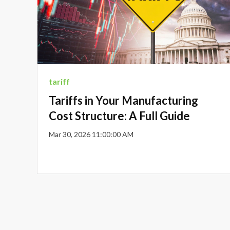
tariff
Tariffs in Your Manufacturing
Cost Structure: A Full Guide
Mar 30, 2026 11:00:00 AM