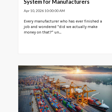
System for Manufacturers
Apr 10, 2026 10:00:00 AM
Every manufacturer who has ever finished a
job and wondered "did we actually make
money on that?" un...