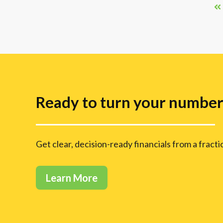
Ready to turn your numbers
Get clear, decision-ready financials from a fract
Learn More