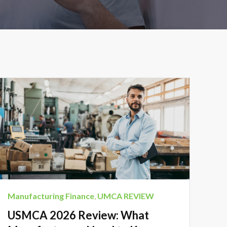
Manufacturing Finance
,
UMCA REVIEW
USMCA 2026 Review: What