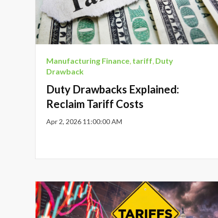
Manufacturing Finance
,
tariff
,
Duty
Drawback
Duty Drawbacks Explained:
Reclaim Tariff Costs
Apr 2, 2026 11:00:00 AM