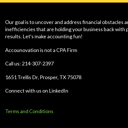
Our goal is to uncover and address financial obstacles 
inefficiencies that are holding your business back with 
results. Let's make accounting fun!
Accounovation is not a CPA Firm
Call us: 214-307-2397
1651 Trellis Dr, Prosper, TX 75078
Connect with us on
LinkedIn
Terms and Conditions