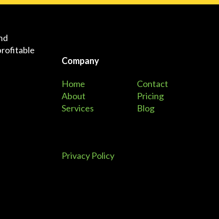
and
profitable
Company
Home
Contact
About
Pricing
Services
Blog
Privacy Policy