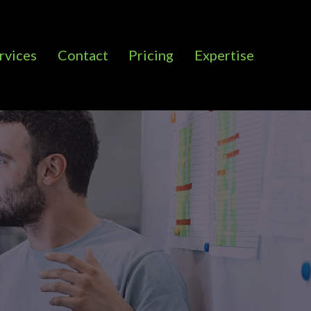
rvices
Contact
Pricing
Expertise