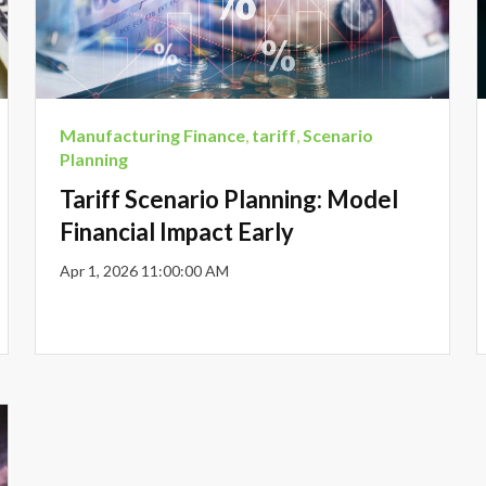
Manufacturing Finance
,
tariff
,
Scenario
Planning
Tariff Scenario Planning: Model
Financial Impact Early
Apr 1, 2026 11:00:00 AM