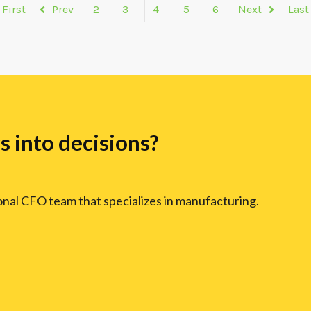
First
Prev
2
3
4
5
6
Next
Last
 into decisions?
ional CFO team that specializes in manufacturing.