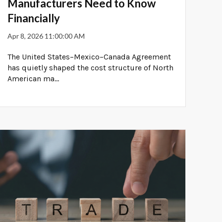
Manufacturers Need to Know
Financially
Apr 8, 2026 11:00:00 AM
The United States–Mexico–Canada Agreement
has quietly shaped the cost structure of North
American ma...