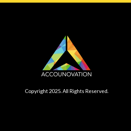
Copyright 2025. All Rights Reserved.