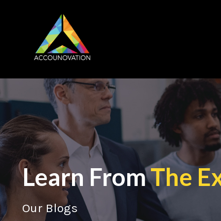
Learn From
The E
Our Blogs