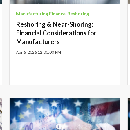
Manufacturing Finance
,
Reshoring
Reshoring & Near-Shoring:
Financial Considerations for
Manufacturers
Apr 6, 2026 12:00:00 PM