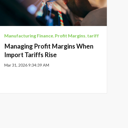
Manufacturing Finance
,
Profit Margins
,
tariff
Managing Profit Margins When
Import Tariffs Rise
Mar 31, 2026 9:34:39 AM